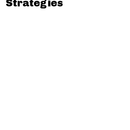
Strategies