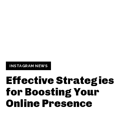
INSTAGRAM NEWS
Effective Strategies
for Boosting Your
Online Presence