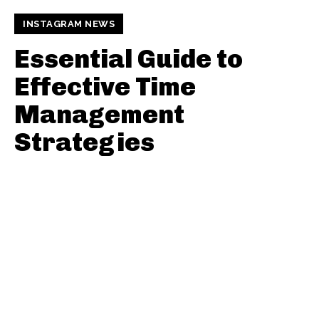
INSTAGRAM NEWS
Essential Guide to
Effective Time
Management
Strategies