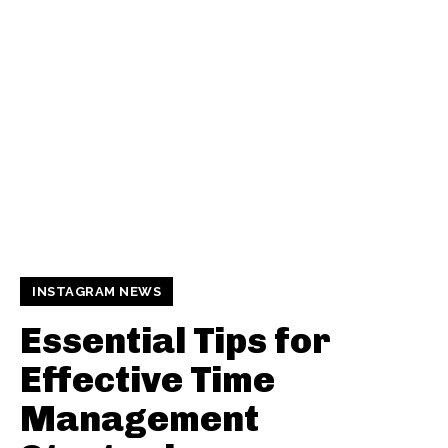
INSTAGRAM NEWS
Essential Tips for
Effective Time
Management