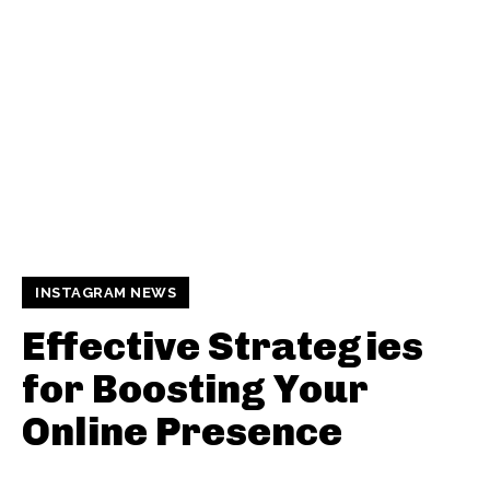
INSTAGRAM NEWS
Effective Strategies
for Boosting Your
Online Presence