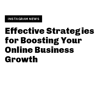
INSTAGRAM NEWS
Effective Strategies
for Boosting Your
Online Business
Growth