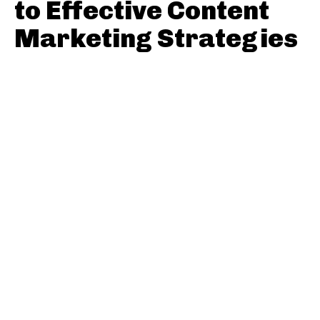
to Effective Content
Marketing Strategies