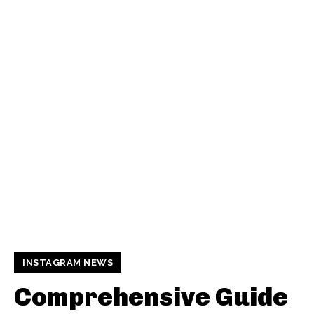
INSTAGRAM NEWS
Comprehensive Guide