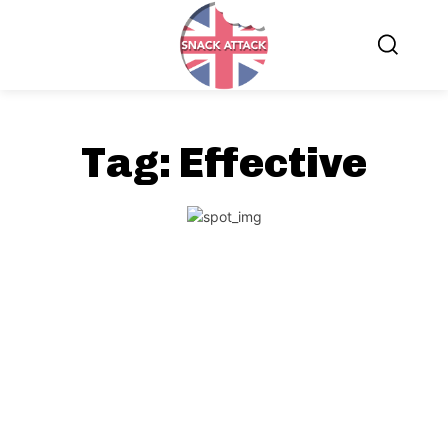
Tag:
Effective