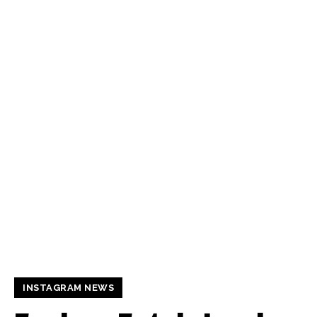
INSTAGRAM NEWS