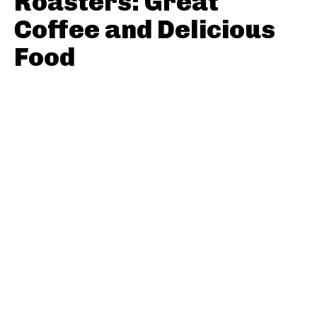
Roasters: Great
Coffee and Delicious
Food