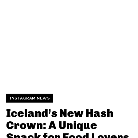
INSTAGRAM NEWS
Iceland’s New Hash
Crown: A Unique
Snack for Food Lovers