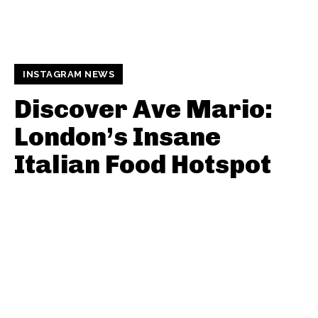
INSTAGRAM NEWS
Discover Ave Mario:
London’s Insane
Italian Food Hotspot