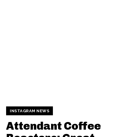
INSTAGRAM NEWS
Attendant Coffee