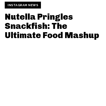
INSTAGRAM NEWS
Nutella Pringles
Snackfish: The
Ultimate Food Mashup