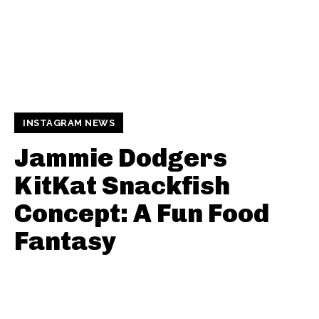
INSTAGRAM NEWS
Jammie Dodgers
KitKat Snackfish
Concept: A Fun Food
Fantasy