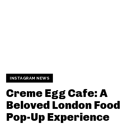
INSTAGRAM NEWS
Creme Egg Cafe: A
Beloved London Food
Pop-Up Experience