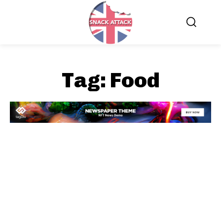
Tag:
Food