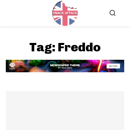
Tag:
Freddo