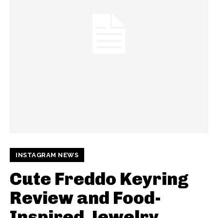
INSTAGRAM NEWS
Cute Freddo Keyring
Review and Food-
Inspired Jewelry