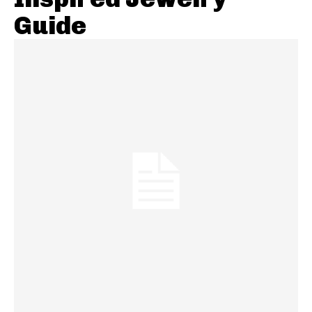
Guide