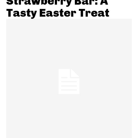
Strawberry Bar: A
Tasty Easter Treat