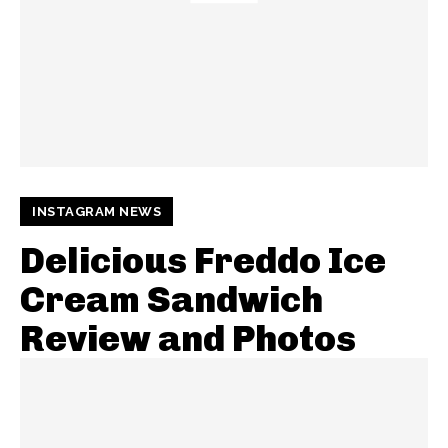
INSTAGRAM NEWS
Delicious Freddo Ice
Cream Sandwich
Review and Photos