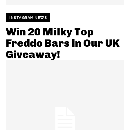
INSTAGRAM NEWS
Win 20 Milky Top
Freddo Bars in Our UK
Giveaway!