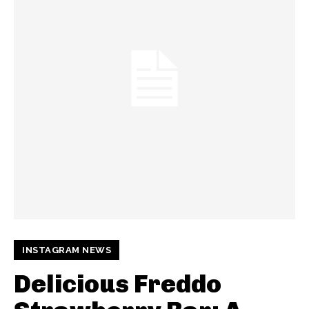
INSTAGRAM NEWS
Delicious Freddo