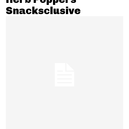
Snacksclusive