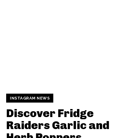
INSTAGRAM NEWS
Discover Fridge
Raiders Garlic and
Herb Poppers