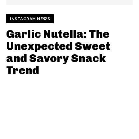
INSTAGRAM NEWS
Garlic Nutella: The
Unexpected Sweet
and Savory Snack
Trend