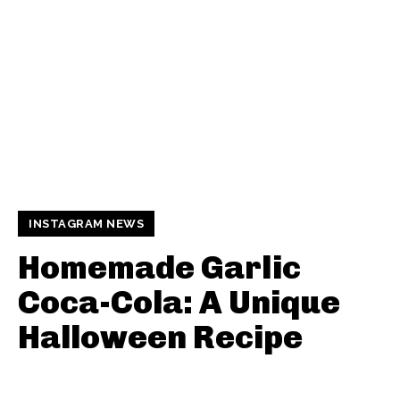
INSTAGRAM NEWS
Homemade Garlic
Coca-Cola: A Unique
Halloween Recipe