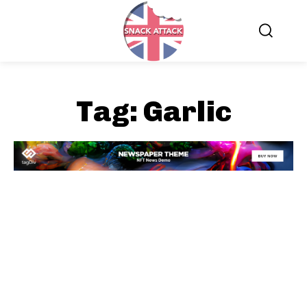
Tag:
Garlic