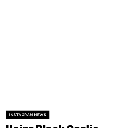
INSTAGRAM NEWS