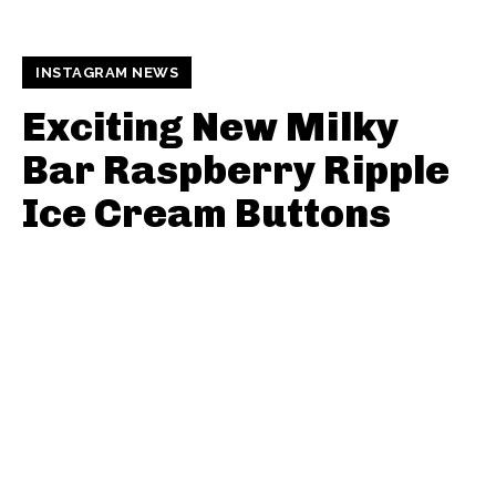
INSTAGRAM NEWS
Exciting New Milky
Bar Raspberry Ripple
Ice Cream Buttons