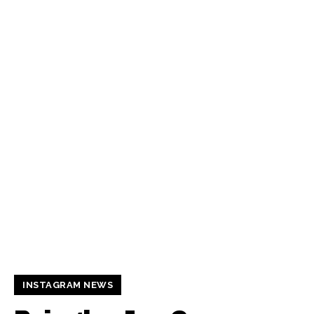
INSTAGRAM NEWS