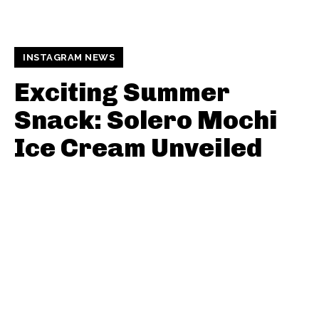
INSTAGRAM NEWS
Exciting Summer
Snack: Solero Mochi
Ice Cream Unveiled