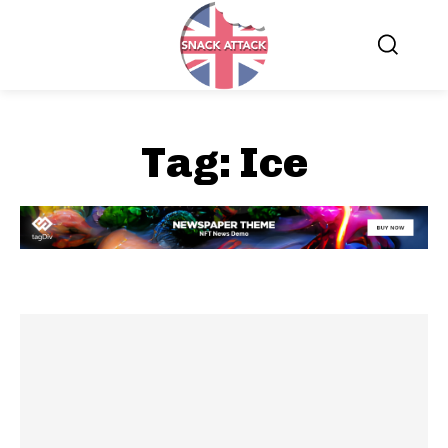
Tag:
Ice