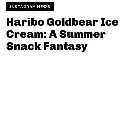
INSTAGRAM NEWS
Haribo Goldbear Ice
Cream: A Summer
Snack Fantasy