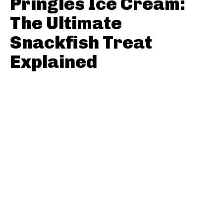
Pringles Ice Cream:
The Ultimate
Snackfish Treat
Explained