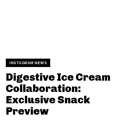
INSTAGRAM NEWS
Digestive Ice Cream
Collaboration:
Exclusive Snack
Preview