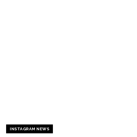
INSTAGRAM NEWS