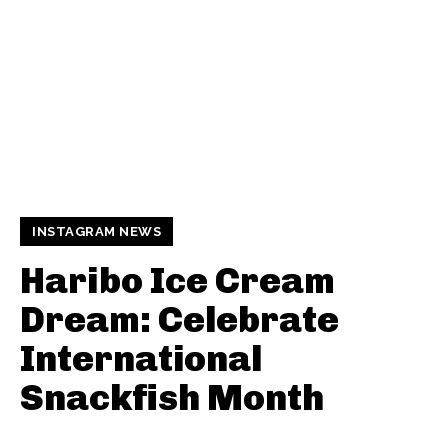
INSTAGRAM NEWS
Haribo Ice Cream
Dream: Celebrate
International
Snackfish Month