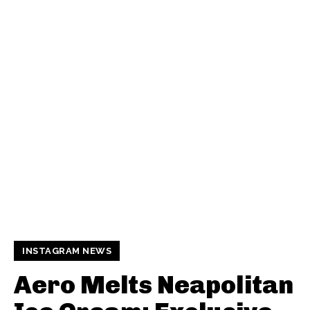
INSTAGRAM NEWS
Aero Melts Neapolitan