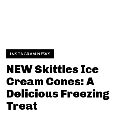
INSTAGRAM NEWS
NEW Skittles Ice
Cream Cones: A
Delicious Freezing
Treat