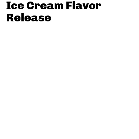
Ice Cream Flavor
Release