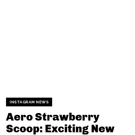
INSTAGRAM NEWS
Aero Strawberry
Scoop: Exciting New