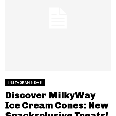
INSTAGRAM NEWS
Discover MilkyWay
Ice Cream Cones: New
Snacksclusive Treats!