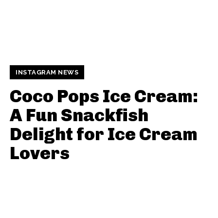
INSTAGRAM NEWS
Coco Pops Ice Cream:
A Fun Snackfish
Delight for Ice Cream
Lovers