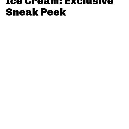
Ice Cream: Exclusive
Sneak Peek