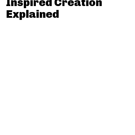
Inspired Creation
Explained