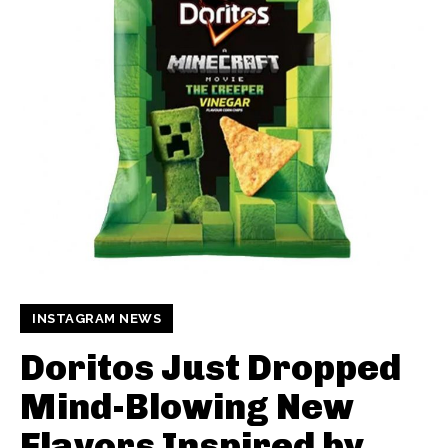
INSTAGRAM NEWS
Doritos Just Dropped
Mind-Blowing New
Flavors Inspired by