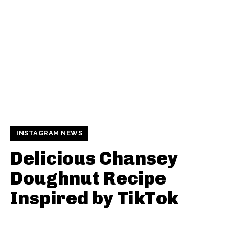
INSTAGRAM NEWS
Delicious Chansey
Doughnut Recipe
Inspired by TikTok