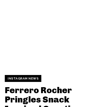
INSTAGRAM NEWS
Ferrero Rocher
Pringles Snack