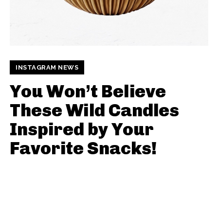
INSTAGRAM NEWS
You Won’t Believe
These Wild Candles
Inspired by Your
Favorite Snacks!