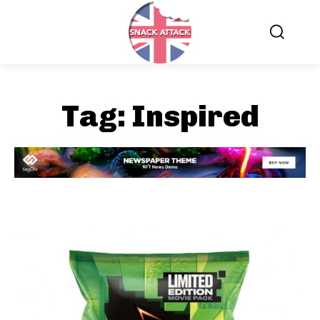
Tag:
Inspired