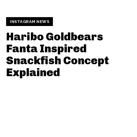
INSTAGRAM NEWS
Haribo Goldbears
Fanta Inspired
Snackfish Concept
Explained