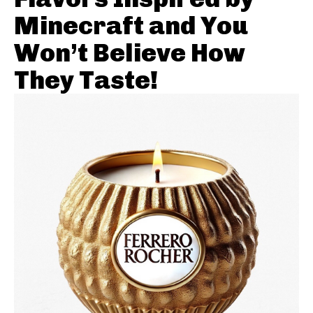
Minecraft and You
Won’t Believe How
They Taste!