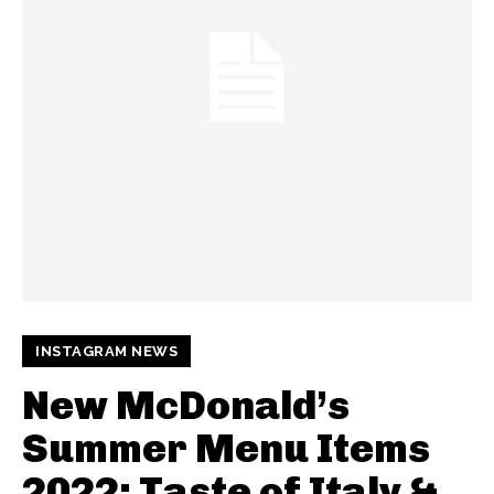
INSTAGRAM NEWS
New McDonald’s
Summer Menu Items
2022: Taste of Italy &