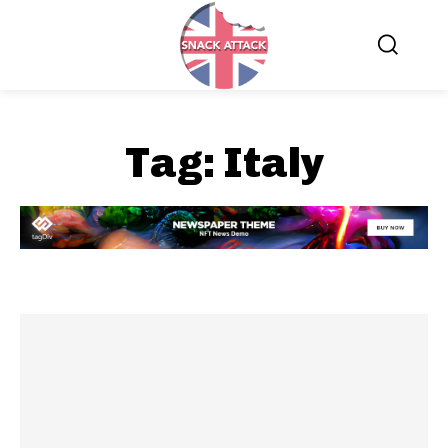
Tag:
Italy