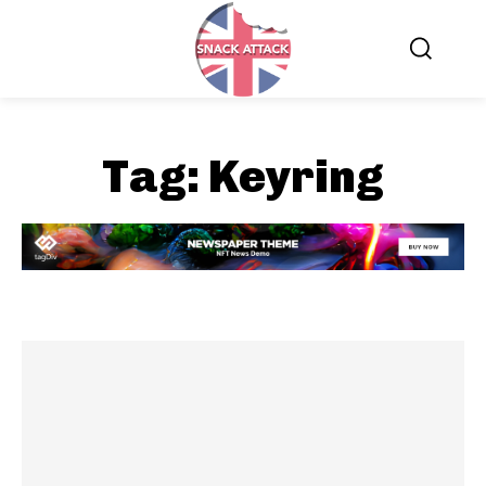
Tag:
Keyring