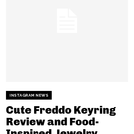
INSTAGRAM NEWS
Cute Freddo Keyring
Review and Food-
Inspired Jewelry