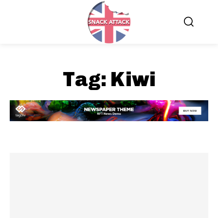
Tag:
Kiwi