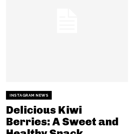
INSTAGRAM NEWS
Delicious Kiwi
Berries: A Sweet and
Healthy Snack