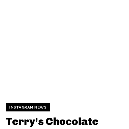
INSTAGRAM NEWS
Terry’s Chocolate