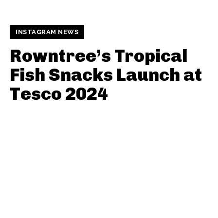
INSTAGRAM NEWS
Rowntree’s Tropical
Fish Snacks Launch at
Tesco 2024