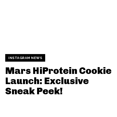
INSTAGRAM NEWS
Mars HiProtein Cookie
Launch: Exclusive
Sneak Peek!