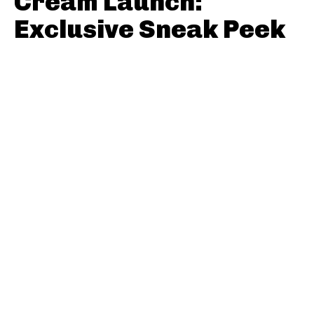
Cream Launch:
Exclusive Sneak Peek