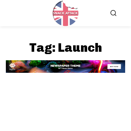
Tag:
Launch