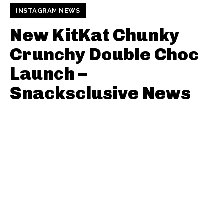
INSTAGRAM NEWS
New KitKat Chunky
Crunchy Double Choc
Launch –
Snacksclusive News