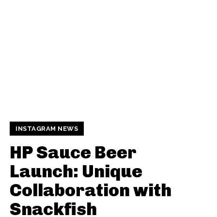
INSTAGRAM NEWS
HP Sauce Beer
Launch: Unique
Collaboration with
Snackfish