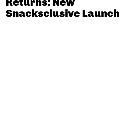
Returns: New
Snacksclusive Launch