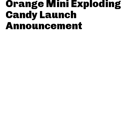
Orange Mini Exploding
Candy Launch
Announcement