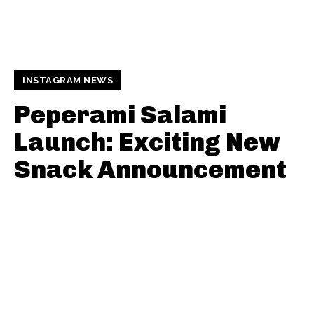
INSTAGRAM NEWS
Peperami Salami
Launch: Exciting New
Snack Announcement