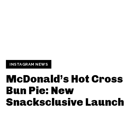
INSTAGRAM NEWS
McDonald’s Hot Cross
Bun Pie: New
Snacksclusive Launch