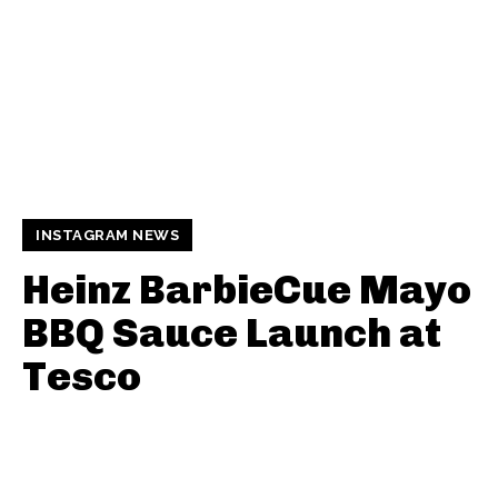
INSTAGRAM NEWS
Heinz BarbieCue Mayo
BBQ Sauce Launch at
Tesco