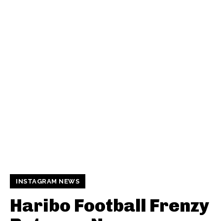
INSTAGRAM NEWS
Haribo Football Frenzy