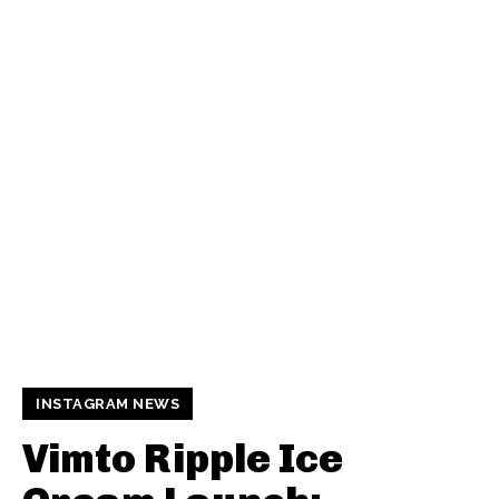
INSTAGRAM NEWS
Vimto Ripple Ice