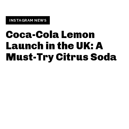
INSTAGRAM NEWS
Coca-Cola Lemon
Launch in the UK: A
Must-Try Citrus Soda