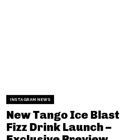
INSTAGRAM NEWS
New Tango Ice Blast
Fizz Drink Launch –
Exclusive Preview