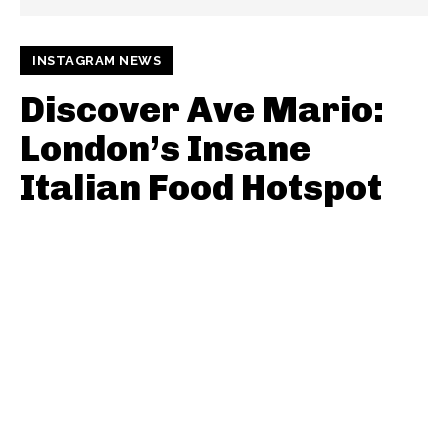
INSTAGRAM NEWS
Discover Ave Mario:
London’s Insane
Italian Food Hotspot