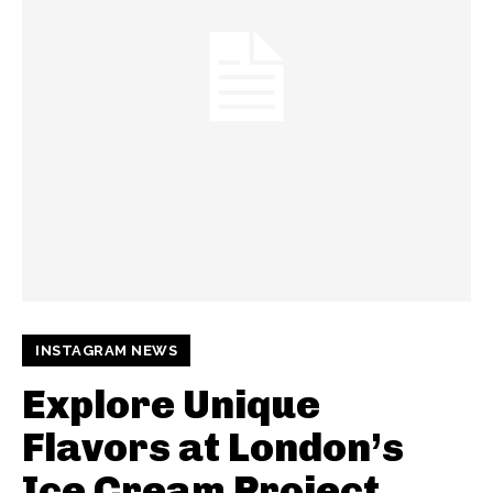
INSTAGRAM NEWS
Explore Unique
Flavors at London’s
Ice Cream Project