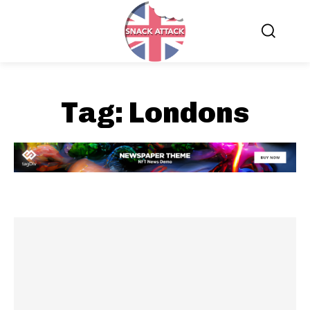
Tag:
Londons