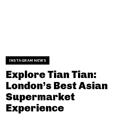
INSTAGRAM NEWS
Explore Tian Tian:
London’s Best Asian
Supermarket
Experience