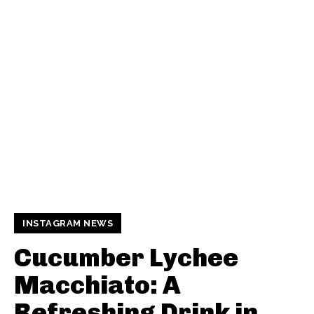
INSTAGRAM NEWS
Cucumber Lychee
Macchiato: A
Refreshing Drink in