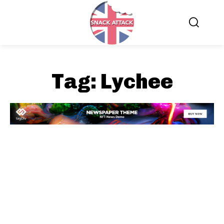
Tag:
Lychee