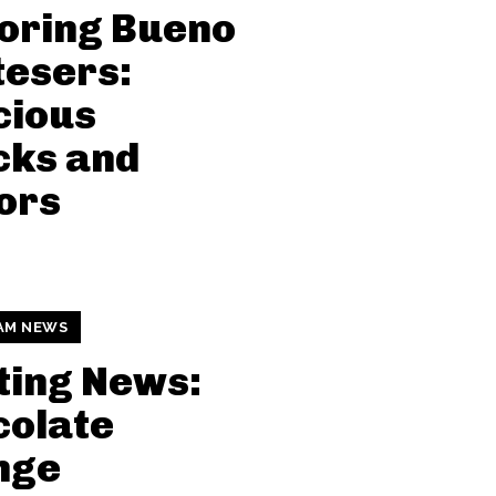
oring Bueno
esers:
cious
cks and
ors
AM NEWS
ting News:
colate
nge