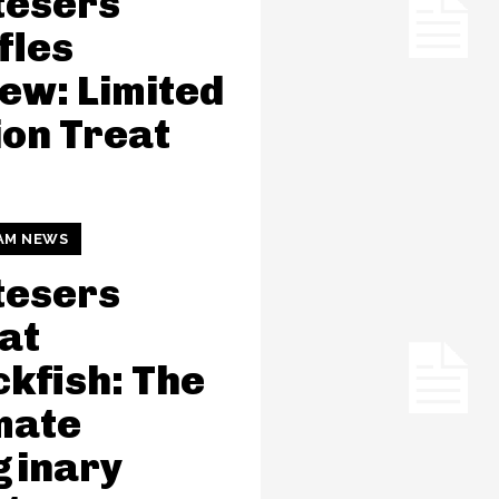
tesers
fles
ew: Limited
ion Treat
AM NEWS
tesers
at
kfish: The
mate
ginary