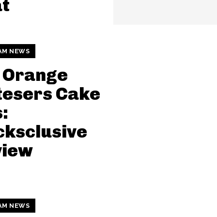
t
AM NEWS
 Orange
tesers Cake
:
ksclusive
view
AM NEWS