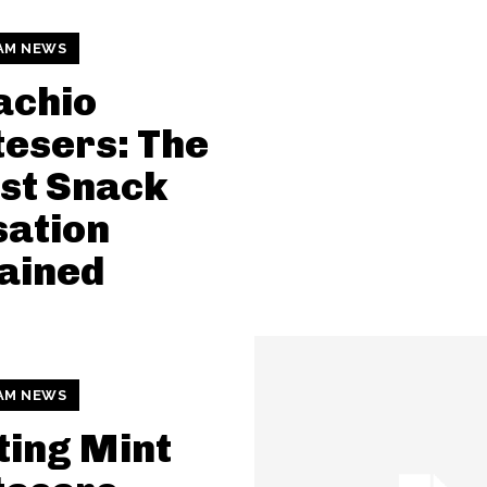
AM NEWS
achio
esers: The
st Snack
sation
ained
AM NEWS
ting Mint