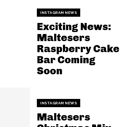
INSTAGRAM NEWS
Exciting News:
Maltesers
Raspberry Cake
Bar Coming
Soon
INSTAGRAM NEWS
Maltesers