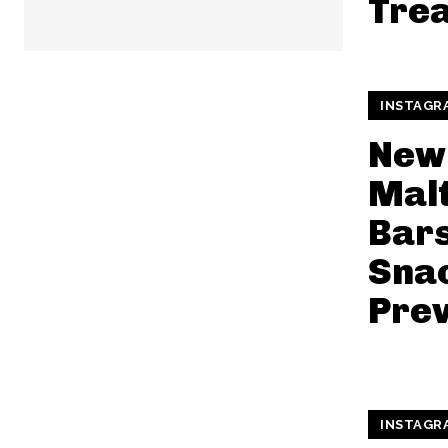
Trea
INSTAGR
New
Mal
Bars
Snac
Pre
INSTAGR