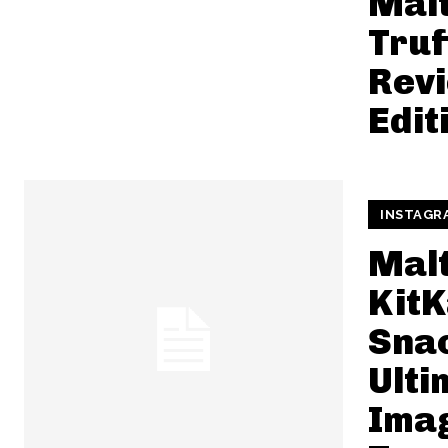
Mal
Truf
Revi
Edit
INSTAGR
Mal
KitK
Snac
Ulti
Ima