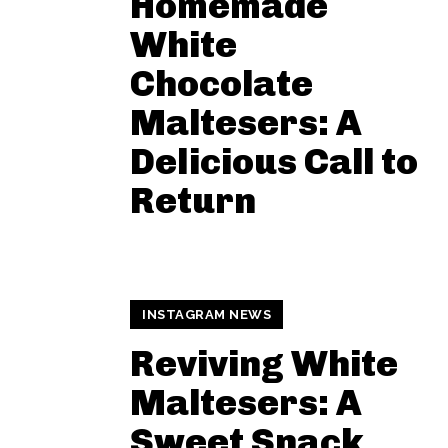
Homemade
White
Chocolate
Maltesers: A
Delicious Call to
Return
INSTAGRAM NEWS
Reviving White
Maltesers: A
Sweet Snack