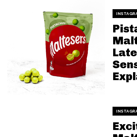
INSTAGR
Pist
Malt
Late
Sen
Expl
INSTAGR
Exci