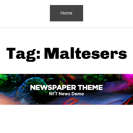
Home
Tag:
Maltesers