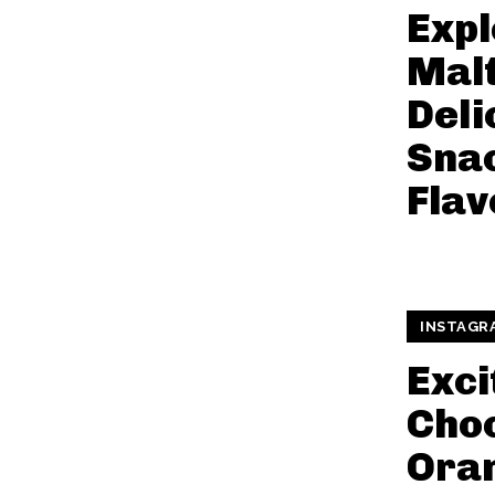
Expl
Malt
Deli
Sna
Flav
INSTAGR
Exci
Cho
Ora