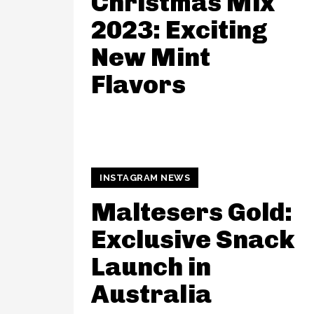
Christmas Mix
2023: Exciting
New Mint
Flavors
INSTAGRAM NEWS
Maltesers Gold:
Exclusive Snack
Launch in
Australia