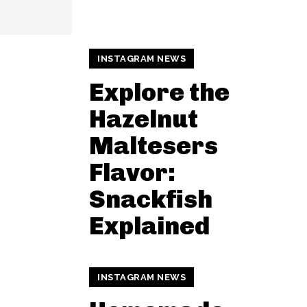
INSTAGRAM NEWS
Explore the
Hazelnut
Maltesers
Flavor:
Snackfish
Explained
INSTAGRAM NEWS