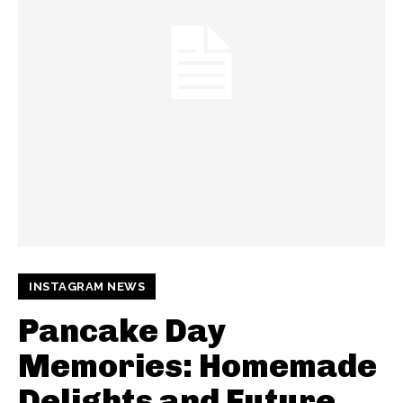
INSTAGRAM NEWS
Pancake Day
Memories: Homemade
Delights and Future