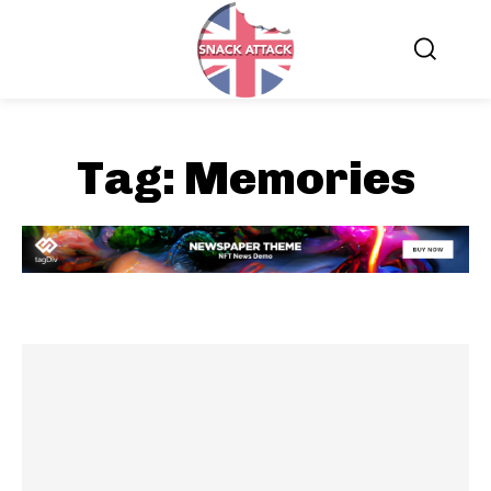
Tag:
Memories