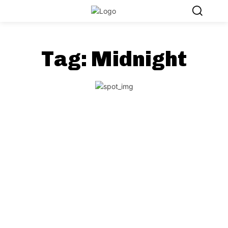
Tag:
Midnight