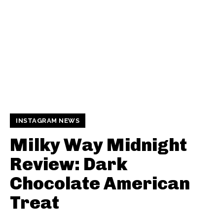
INSTAGRAM NEWS
Milky Way Midnight
Review: Dark
Chocolate American
Treat