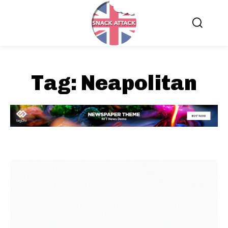
Tag:
Neapolitan