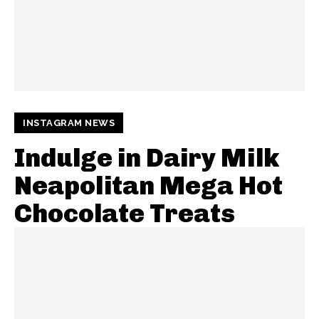
INSTAGRAM NEWS
Indulge in Dairy Milk
Neapolitan Mega Hot
Chocolate Treats