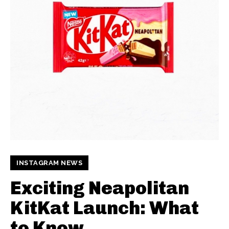
INSTAGRAM NEWS
Exciting Neapolitan
KitKat Launch: What
to Know