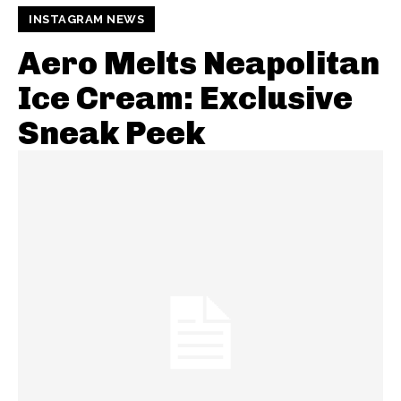
INSTAGRAM NEWS
Aero Melts Neapolitan
Ice Cream: Exclusive
Sneak Peek