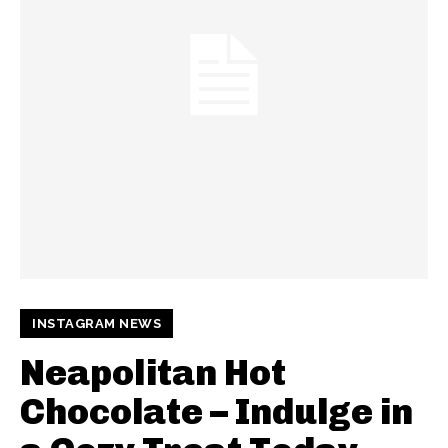
INSTAGRAM NEWS
Neapolitan Hot
Chocolate – Indulge in