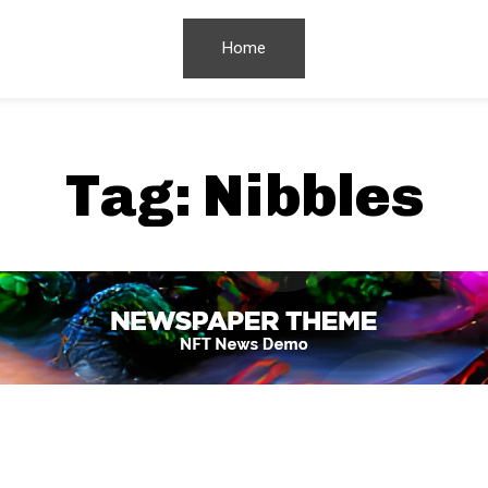
Home
Tag:
Nibbles