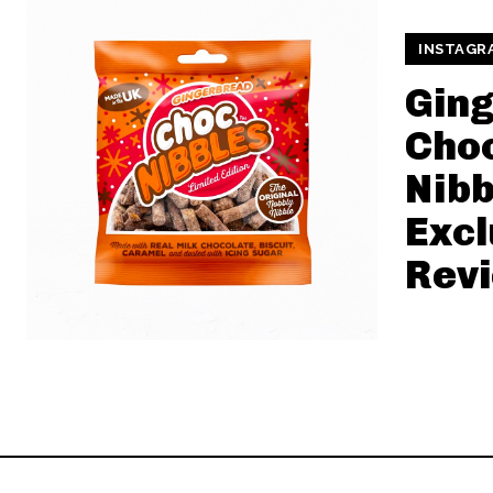
INSTAGR
Gin
Cho
Nibb
Excl
Rev