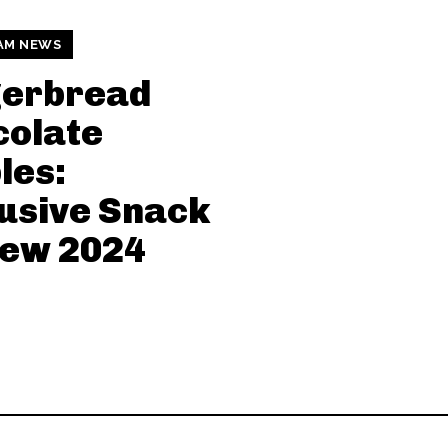
AM NEWS
gerbread
colate
les:
usive Snack
iew 2024