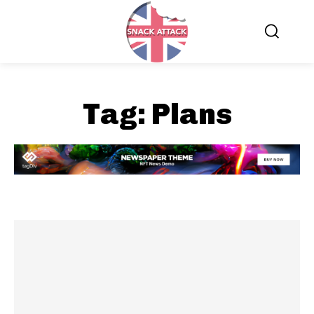
Tag:
Plans