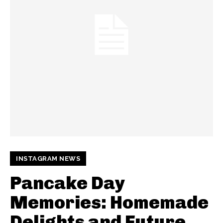
INSTAGRAM NEWS
Pancake Day
Memories: Homemade
Delights and Future