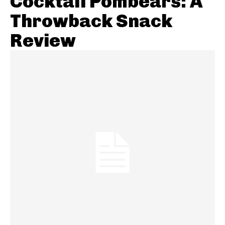
Cocktail Pombears: A
Throwback Snack
Review