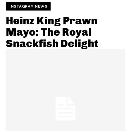
INSTAGRAM NEWS
Heinz King Prawn
Mayo: The Royal
Snackfish Delight