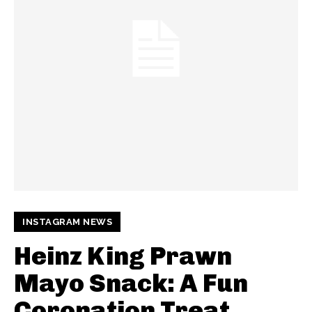
INSTAGRAM NEWS
Heinz King Prawn
Mayo Snack: A Fun
Coronation Treat