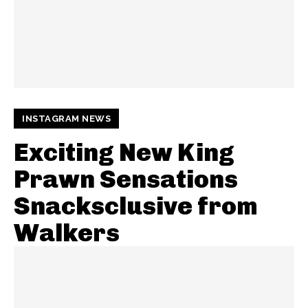
INSTAGRAM NEWS
Exciting New King
Prawn Sensations
Snacksclusive from
Walkers