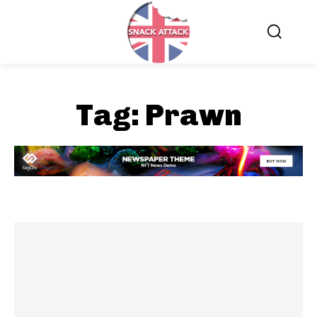
Tag:
Prawn