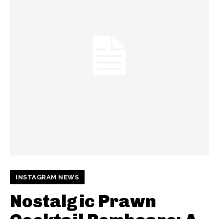
INSTAGRAM NEWS
Nostalgic Prawn