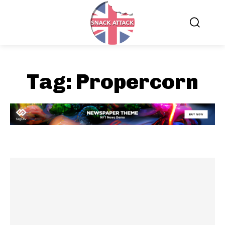
Tag:
Propercorn