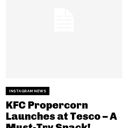
INSTAGRAM NEWS
KFC Propercorn
Launches at Tesco – A
Must-Try Snack!