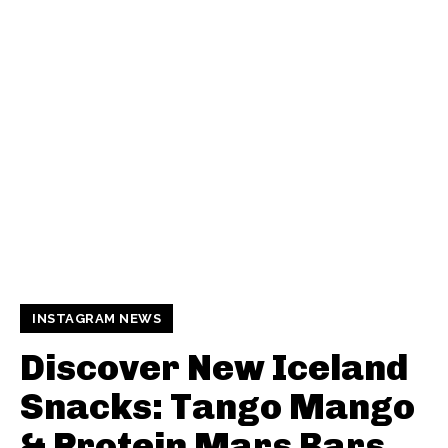
INSTAGRAM NEWS
Discover New Iceland
Snacks: Tango Mango
& Protein Mars Bars