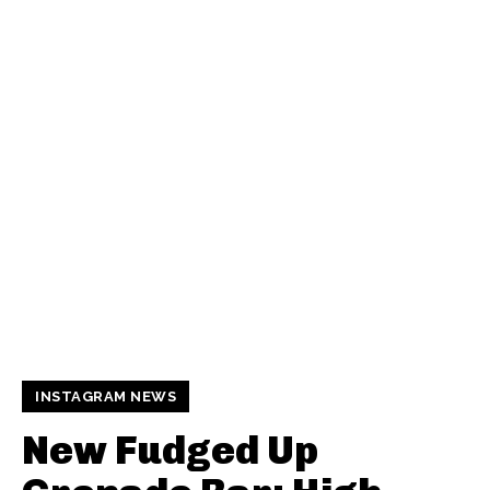
INSTAGRAM NEWS
New Fudged Up