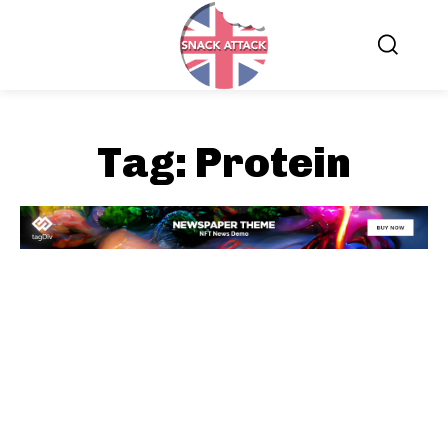
Tag:
Protein