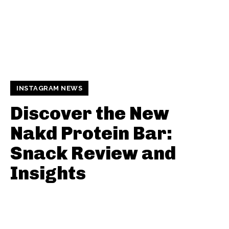
INSTAGRAM NEWS
Discover the New
Nakd Protein Bar:
Snack Review and
Insights