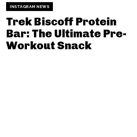
INSTAGRAM NEWS
Trek Biscoff Protein
Bar: The Ultimate Pre-
Workout Snack