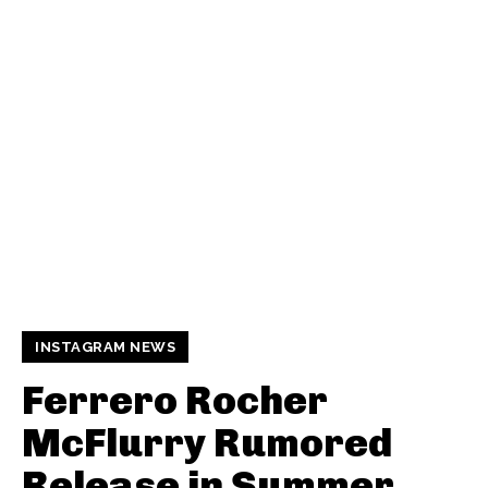
INSTAGRAM NEWS
Ferrero Rocher
McFlurry Rumored
Release in Summer