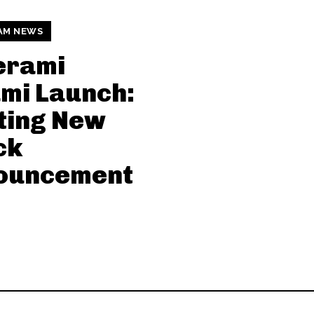
AM NEWS
erami
mi Launch:
ting New
ck
ouncement