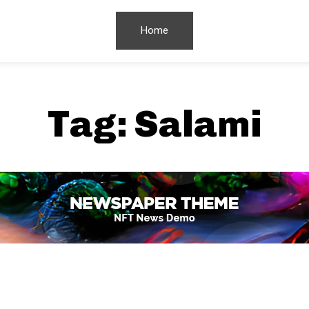
Home
Tag:
Salami