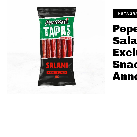
INSTAGR
Pep
Sala
Exci
Sna
Ann