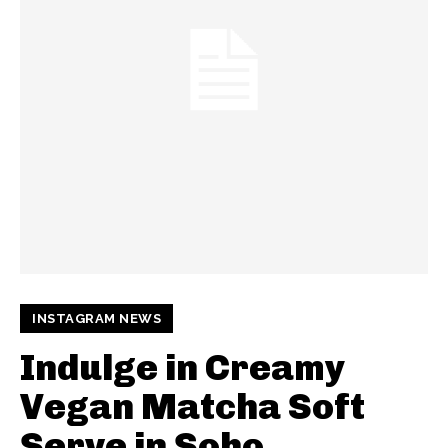
INSTAGRAM NEWS
Indulge in Creamy
Vegan Matcha Soft
Serve in Soho