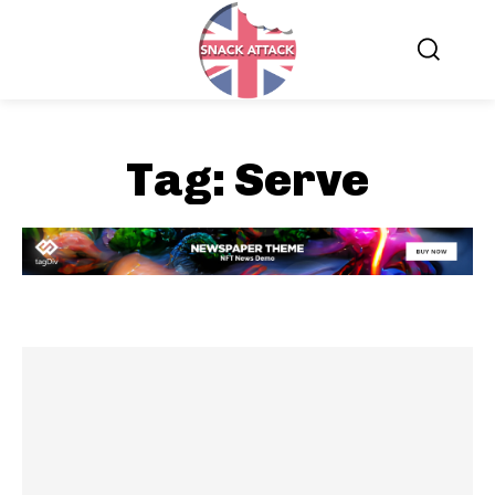
Tag:
Serve