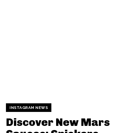
INSTAGRAM NEWS
Discover New Mars