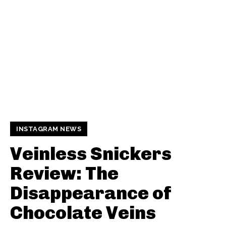
INSTAGRAM NEWS
Veinless Snickers
Review: The
Disappearance of
Chocolate Veins