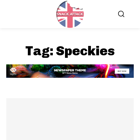
Tag:
Speckies