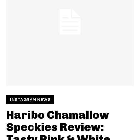
INSTAGRAM NEWS
Haribo Chamallow
Speckies Review:
Tasty Pink & White