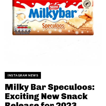
INSTAGRAM NEWS
Milky Bar Speculoos:
Exciting New Snack
Release for 2023