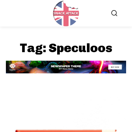
Tag:
Speculoos