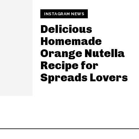
INSTAGRAM NEWS
Delicious
Homemade
Orange Nutella
Recipe for
Spreads Lovers