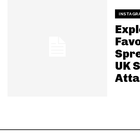
INSTAGR
Expl
Favo
Spre
UK 
Att