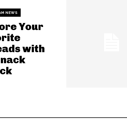
AM NEWS
ore Your
rite
ads with
Snack
ack