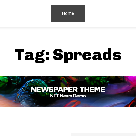
Home
Tag:
Spreads