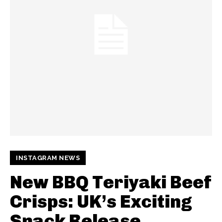
INSTAGRAM NEWS
New BBQ Teriyaki Beef
Crisps: UK’s Exciting
Snack Release