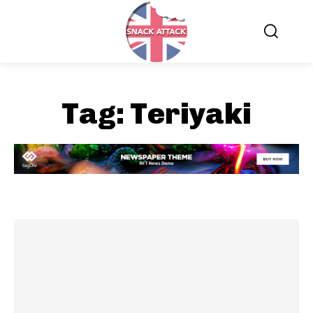
Tag:
Teriyaki