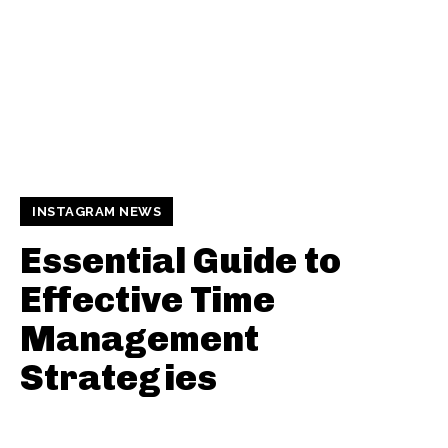
INSTAGRAM NEWS
Essential Guide to
Effective Time
Management
Strategies