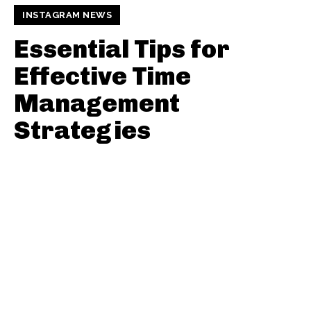
INSTAGRAM NEWS
Essential Tips for
Effective Time
Management
Strategies