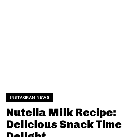
INSTAGRAM NEWS
Nutella Milk Recipe:
Delicious Snack Time
Delight