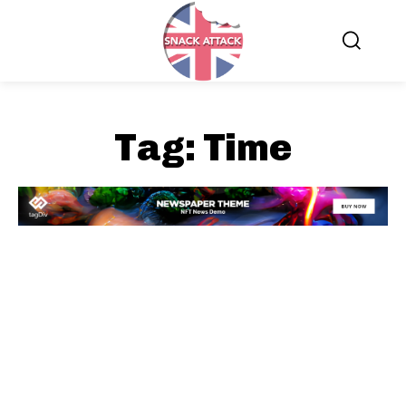
Tag:
Time