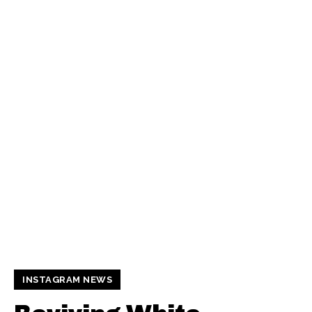
INSTAGRAM NEWS