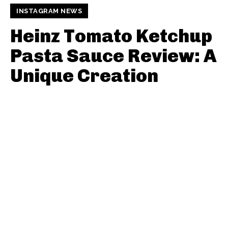
INSTAGRAM NEWS
Heinz Tomato Ketchup
Pasta Sauce Review: A
Unique Creation