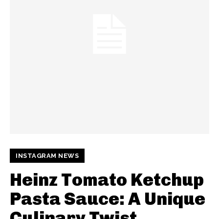
INSTAGRAM NEWS
Heinz Tomato Ketchup
Pasta Sauce: A Unique
Culinary Twist