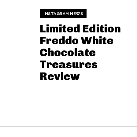
INSTAGRAM NEWS
Limited Edition
Freddo White
Chocolate
Treasures
Review