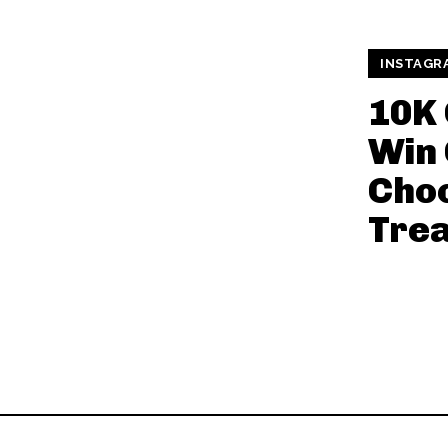
INSTAGR
10K
Win 
Cho
Trea