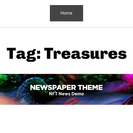
Home
Tag:
Treasures