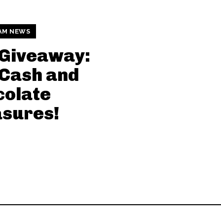
AM NEWS
 Giveaway:
Cash and
colate
sures!