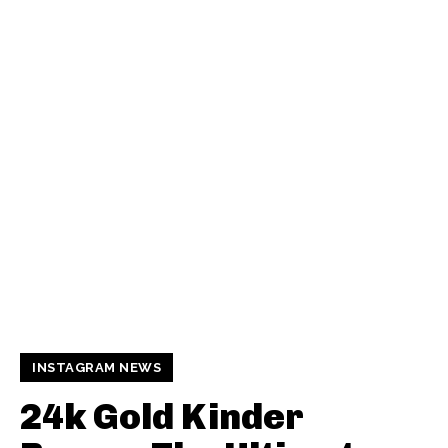
INSTAGRAM NEWS
24k Gold Kinder