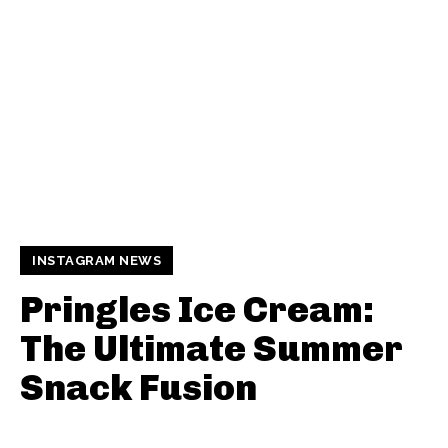
INSTAGRAM NEWS
Pringles Ice Cream:
The Ultimate Summer
Snack Fusion