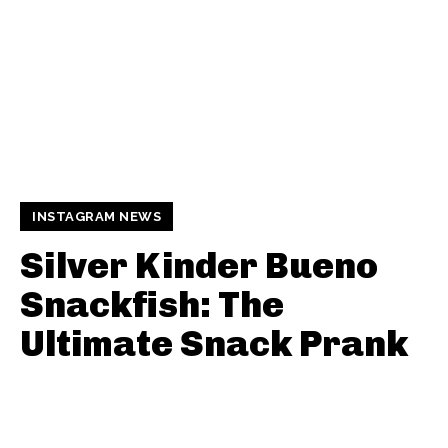
INSTAGRAM NEWS
Silver Kinder Bueno
Snackfish: The
Ultimate Snack Prank