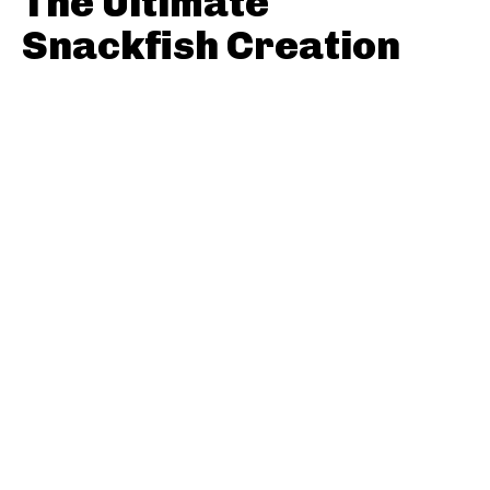
The Ultimate
Snackfish Creation