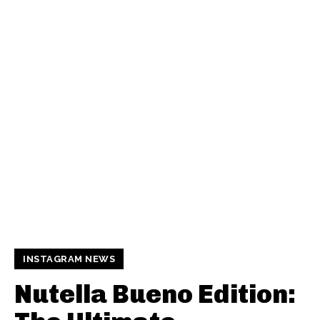
INSTAGRAM NEWS
Nutella Bueno Edition: