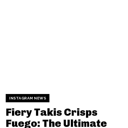
INSTAGRAM NEWS
Fiery Takis Crisps
Fuego: The Ultimate