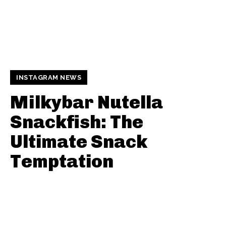
INSTAGRAM NEWS
Milkybar Nutella
Snackfish: The
Ultimate Snack
Temptation