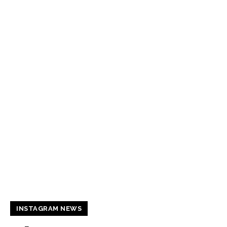
INSTAGRAM NEWS