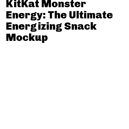
KitKat Monster
Energy: The Ultimate
Energizing Snack
Mockup