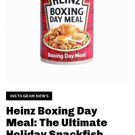
INSTAGRAM NEWS
Heinz Boxing Day
Meal: The Ultimate
Holiday Snackfish