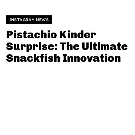
INSTAGRAM NEWS
Pistachio Kinder
Surprise: The Ultimate
Snackfish Innovation