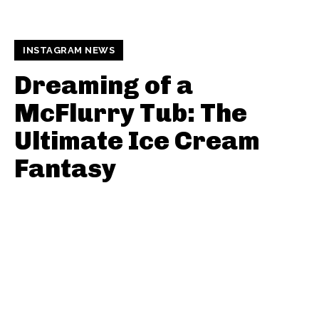
INSTAGRAM NEWS
Dreaming of a
McFlurry Tub: The
Ultimate Ice Cream
Fantasy