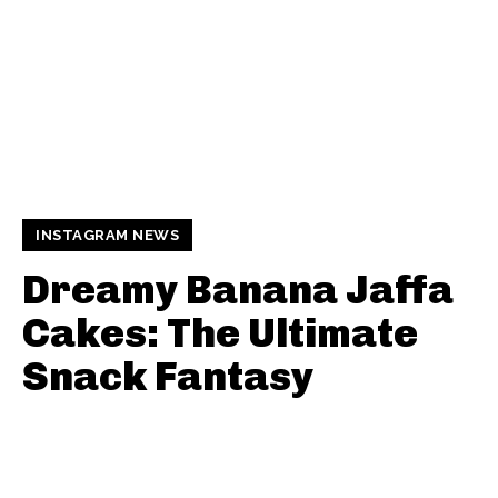
INSTAGRAM NEWS
Dreamy Banana Jaffa
Cakes: The Ultimate
Snack Fantasy