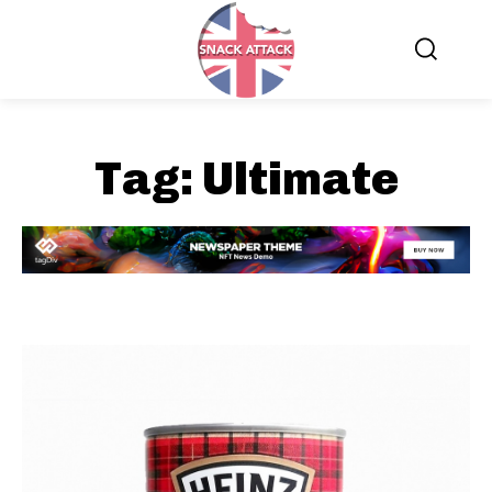
Tag:
Ultimate