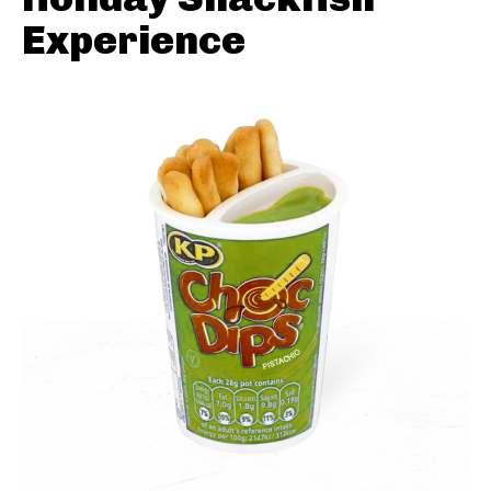
Experience