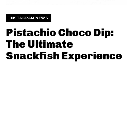
INSTAGRAM NEWS
Pistachio Choco Dip:
The Ultimate
Snackfish Experience