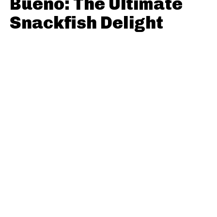
Bueno: The Ultimate
Snackfish Delight