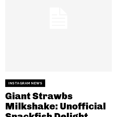
INSTAGRAM NEWS
Giant Strawbs
Milkshake: Unofficial
Snackfish Delight