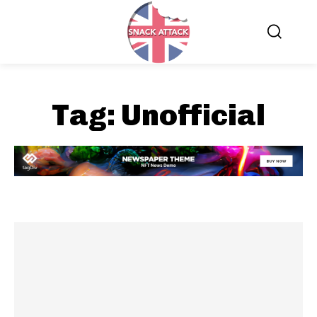
Tag:
Unofficial