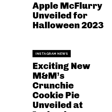
Apple McFlurry
Unveiled for
Halloween 2023
INSTAGRAM NEWS
Exciting New
M&M’s
Crunchie
Cookie Pie
Unveiled at