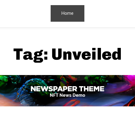
Home
Tag:
Unveiled