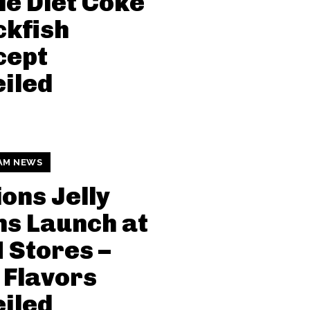
le Diet Coke
kfish
cept
iled
AM NEWS
ions Jelly
s Launch at
Stores –
Flavors
iled