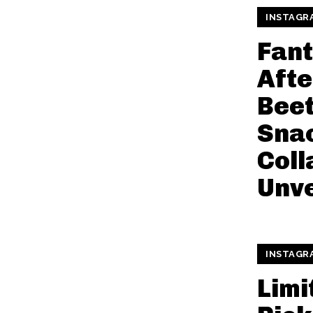
INSTAGR
Fant
Afte
Beet
Sna
Coll
Unve
INSTAGR
Limi