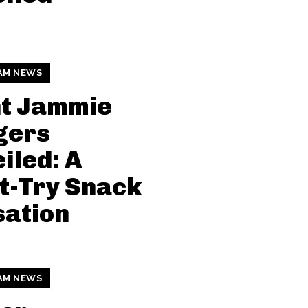
AM NEWS
nt Jammie
gers
iled: A
t-Try Snack
sation
AM NEWS