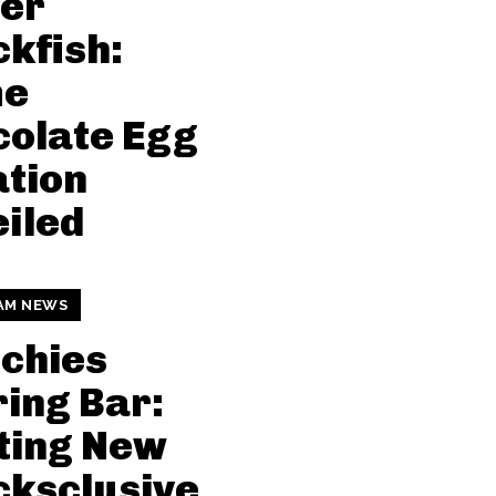
ter
kfish:
me
olate Egg
tion
iled
AM NEWS
chies
ing Bar:
ting New
ksclusive