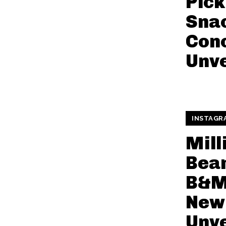
Pick
Snac
Con
Unve
INSTAGR
Mill
Bean
B&M 
New 
Unve