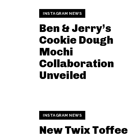
INSTAGRAM NEWS
Ben & Jerry’s
Cookie Dough
Mochi
Collaboration
Unveiled
INSTAGRAM NEWS
New Twix Toffee