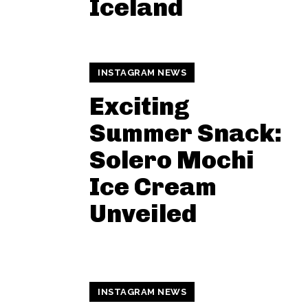
Iceland
INSTAGRAM NEWS
Exciting
Summer Snack:
Solero Mochi
Ice Cream
Unveiled
INSTAGRAM NEWS