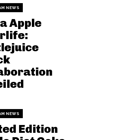
AM NEWS
a Apple
rlife:
lejuice
ck
aboration
iled
AM NEWS
ted Edition