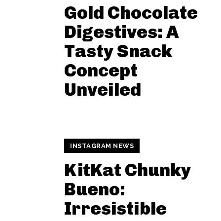
Gold Chocolate
Digestives: A
Tasty Snack
Concept
Unveiled
INSTAGRAM NEWS
KitKat Chunky
Bueno:
Irresistible