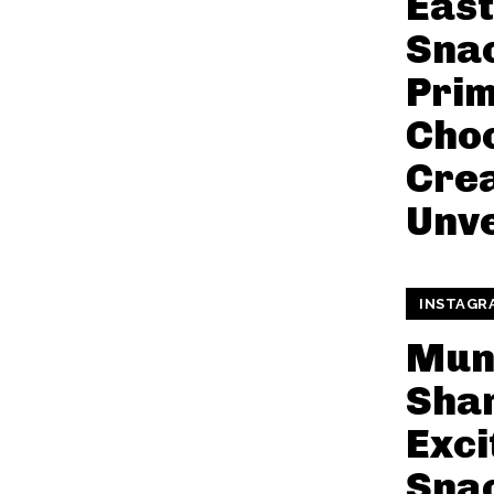
Eas
Snac
Pri
Choc
Crea
Unve
INSTAGR
Mun
Shar
Exci
Snac