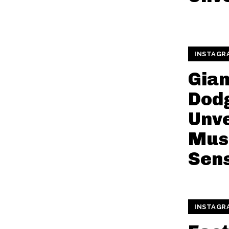
INSTAGR
Gia
Dod
Unve
Mus
Sen
INSTAGR