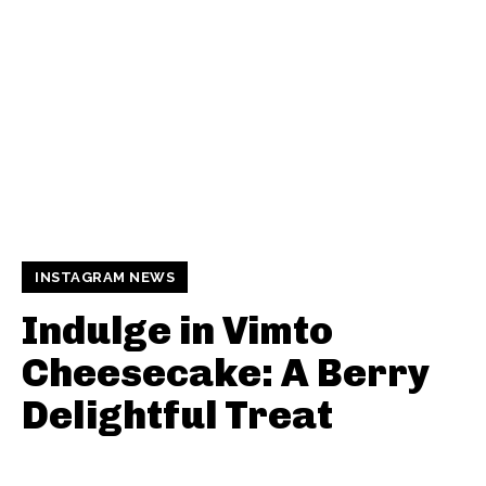
INSTAGRAM NEWS
Indulge in Vimto
Cheesecake: A Berry
Delightful Treat