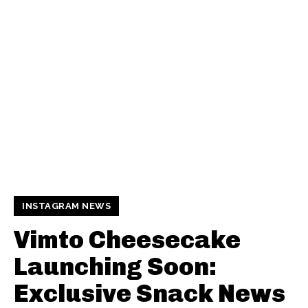
INSTAGRAM NEWS
Vimto Cheesecake
Launching Soon:
Exclusive Snack News