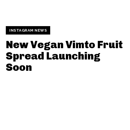
INSTAGRAM NEWS
New Vegan Vimto Fruit
Spread Launching
Soon