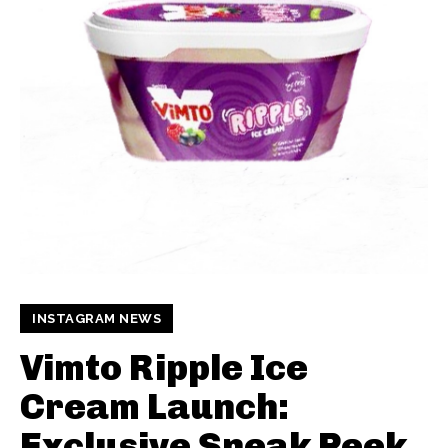
INSTAGRAM NEWS
Vimto Ripple Ice
Cream Launch:
Exclusive Sneak Peek