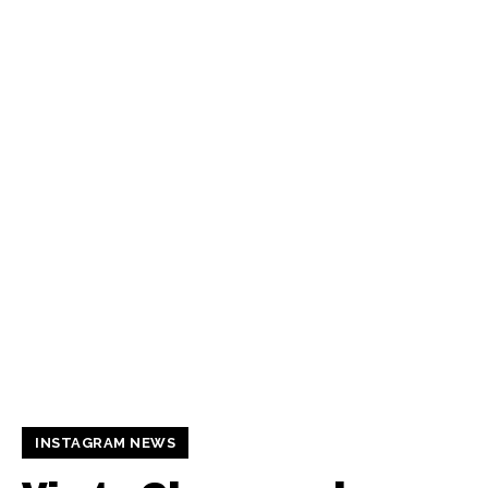
INSTAGRAM NEWS