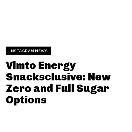
INSTAGRAM NEWS
Vimto Energy
Snacksclusive: New
Zero and Full Sugar
Options