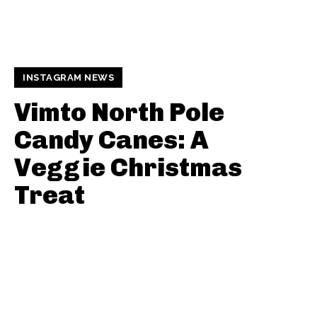
INSTAGRAM NEWS
Vimto North Pole
Candy Canes: A
Veggie Christmas
Treat