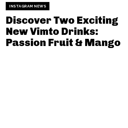
INSTAGRAM NEWS
Discover Two Exciting
New Vimto Drinks:
Passion Fruit & Mango