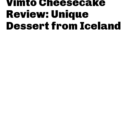
Vimto Cheesecake
Review: Unique
Dessert from Iceland