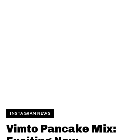
INSTAGRAM NEWS
Vimto Pancake Mix: