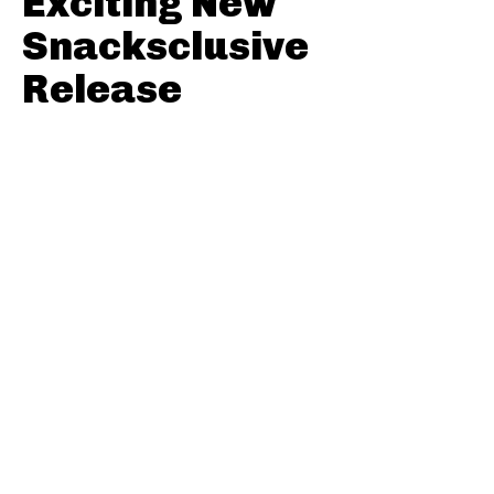
Exciting New
Snacksclusive
Release