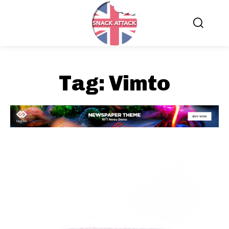
Tag:
Vimto