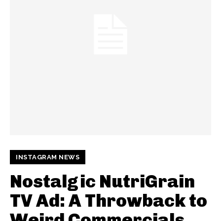
INSTAGRAM NEWS
Nostalgic NutriGrain
TV Ad: A Throwback to
Weird Commercials