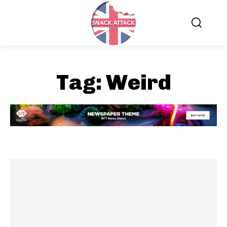
Tag:
Weird