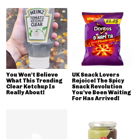
You Won’t Believe
UK Snack Lovers
What This Trending
Rejoice! The Spicy
Clear Ketchup Is
Snack Revolution
Really About!
You’ve Been Waiting
For Has Arrived!