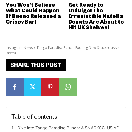
You Won’t Believe
Get Ready to
What Could Happen
Indulge: The
If Bueno Released a
Irresistible Nutella
Crispy Bar!
Donuts Are About to
Hit UK Shelves!
Instagram News
Tango Paradise Punch: Exciting New Snacksclusive
Reveal
SHARE THIS POST
Table of contents
Dive into Tango Paradise Punch: A SNACKSCLUSIVE