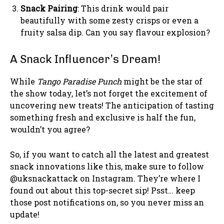
Snack Pairing
: This drink would pair
beautifully with some zesty crisps or even a
fruity salsa dip. Can you say flavour explosion?
A Snack Influencer’s Dream!
While
Tango Paradise Punch
might be the star of
the show today, let’s not forget the excitement of
uncovering new treats! The anticipation of tasting
something fresh and exclusive is half the fun,
wouldn’t you agree?
So, if you want to catch all the latest and greatest
snack innovations like this, make sure to follow
@uksnackattack on Instagram. They’re where I
found out about this top-secret sip! Psst… keep
those post notifications on, so you never miss an
update!