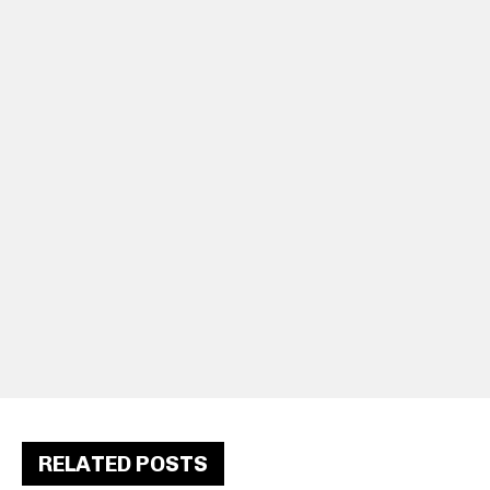
RELATED POSTS