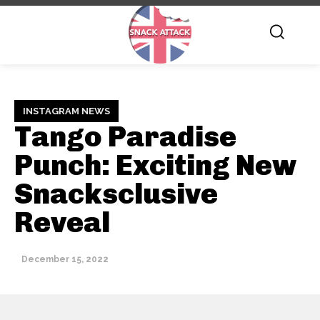
INSTAGRAM NEWS
Tango Paradise
Punch: Exciting New
Snacksclusive
Reveal
December 15, 2022