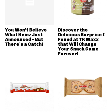
You Won’t Believe
Discover the
What Heinz Just
Delicious Surprise I
Announced – But
Found at TK Maxx
There’s a Catch!
that Will Change
Your Snack Game
Forever!