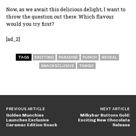
Now, as we await this delicious delight, I want to
throw the question out there: Which flavour
would you try first?
[ad_2]
TAGS
EXCITING
PARADISE
PUNCH
REVEAL
SNACKSCLUSIVE
TANGO
PREVIOUS ARTICLE
NEXT ARTICLE
Golden Munchies
Milkybar Buttons Gold:
Launches Exclusive
Exciting New Chocolate
Caramac Edition Snack
Release