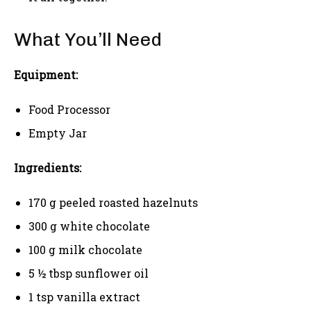
What You’ll Need
Equipment:
Food Processor
Empty Jar
Ingredients:
170 g peeled roasted hazelnuts
300 g white chocolate
100 g milk chocolate
5 ½ tbsp sunflower oil
1 tsp vanilla extract