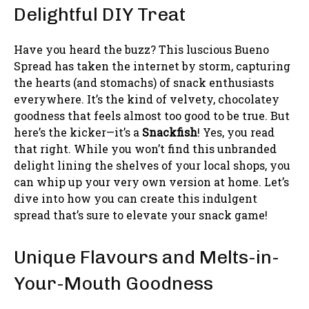
Delightful DIY Treat
Have you heard the buzz? This luscious Bueno
Spread has taken the internet by storm, capturing
the hearts (and stomachs) of snack enthusiasts
everywhere. It’s the kind of velvety, chocolatey
goodness that feels almost too good to be true. But
here’s the kicker—it’s a
Snackfish
! Yes, you read
that right. While you won’t find this unbranded
delight lining the shelves of your local shops, you
can whip up your very own version at home. Let’s
dive into how you can create this indulgent
spread that’s sure to elevate your snack game!
Unique Flavours and Melts-in-
Your-Mouth Goodness