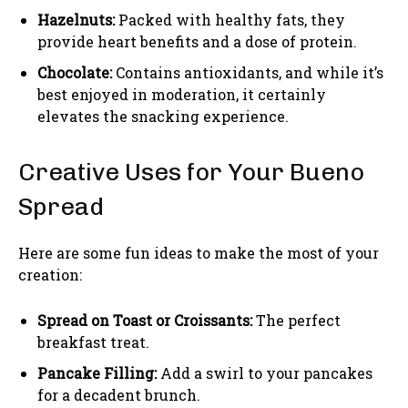
Hazelnuts:
Packed with healthy fats, they
provide heart benefits and a dose of protein.
Chocolate:
Contains antioxidants, and while it’s
best enjoyed in moderation, it certainly
elevates the snacking experience.
Creative Uses for Your Bueno
Spread
Here are some fun ideas to make the most of your
creation:
Spread on Toast or Croissants:
The perfect
breakfast treat.
Pancake Filling:
Add a swirl to your pancakes
for a decadent brunch.