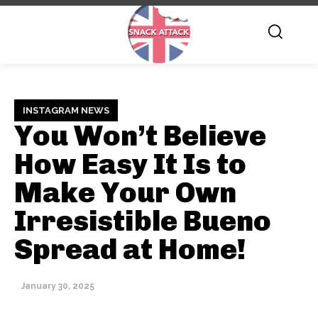
INSTAGRAM NEWS
You Won’t Believe
How Easy It Is to
Make Your Own
Irresistible Bueno
Spread at Home!
January 30, 2025