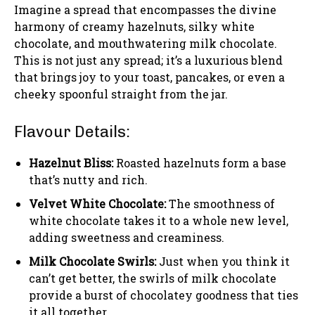
Imagine a spread that encompasses the divine
harmony of creamy hazelnuts, silky white
chocolate, and mouthwatering milk chocolate.
This is not just any spread; it’s a luxurious blend
that brings joy to your toast, pancakes, or even a
cheeky spoonful straight from the jar.
Flavour Details:
Hazelnut Bliss:
Roasted hazelnuts form a base
that’s nutty and rich.
Velvet White Chocolate:
The smoothness of
white chocolate takes it to a whole new level,
adding sweetness and creaminess.
Milk Chocolate Swirls:
Just when you think it
can’t get better, the swirls of milk chocolate
provide a burst of chocolatey goodness that ties
it all together.