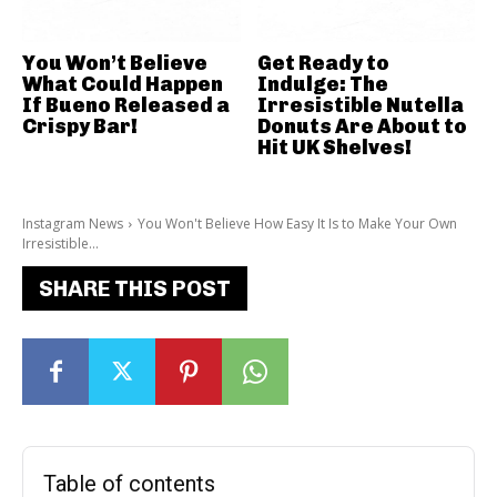
You Won’t Believe
Get Ready to
What Could Happen
Indulge: The
If Bueno Released a
Irresistible Nutella
Crispy Bar!
Donuts Are About to
Hit UK Shelves!
Instagram News
You Won't Believe How Easy It Is to Make Your Own
Irresistible...
SHARE THIS POST
Table of contents