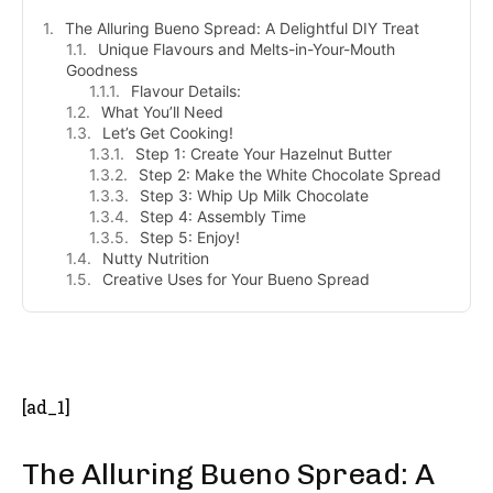
The Alluring Bueno Spread: A Delightful DIY Treat
Unique Flavours and Melts-in-Your-Mouth
Goodness
Flavour Details:
What You’ll Need
Let’s Get Cooking!
Step 1: Create Your Hazelnut Butter
Step 2: Make the White Chocolate Spread
Step 3: Whip Up Milk Chocolate
Step 4: Assembly Time
Step 5: Enjoy!
Nutty Nutrition
Creative Uses for Your Bueno Spread
- Advertisement -
[ad_1]
The Alluring Bueno Spread: A