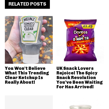
RELATED POSTS
You Won’t Believe
UK Snack Lovers
What This Trending
Rejoice! The Spicy
Clear Ketchup Is
Snack Revolution
Really About!
You’ve Been Waiting
For Has Arrived!