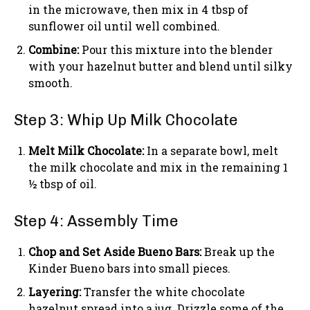
in the microwave, then mix in 4 tbsp of
sunflower oil until well combined.
Combine:
Pour this mixture into the blender
with your hazelnut butter and blend until silky
smooth.
Step 3: Whip Up Milk Chocolate
Melt Milk Chocolate:
In a separate bowl, melt
the milk chocolate and mix in the remaining 1
½ tbsp of oil.
Step 4: Assembly Time
Chop and Set Aside Bueno Bars:
Break up the
Kinder Bueno bars into small pieces.
Layering:
Transfer the white chocolate
hazelnut spread into a jug. Drizzle some of the