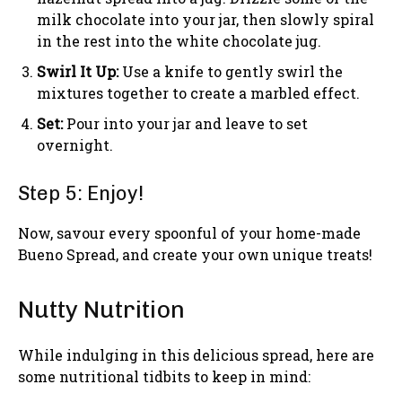
milk chocolate into your jar, then slowly spiral
in the rest into the white chocolate jug.
Swirl It Up:
Use a knife to gently swirl the
mixtures together to create a marbled effect.
Set:
Pour into your jar and leave to set
overnight.
Step 5: Enjoy!
Now, savour every spoonful of your home-made
Bueno Spread, and create your own unique treats!
Nutty Nutrition
While indulging in this delicious spread, here are
some nutritional tidbits to keep in mind: