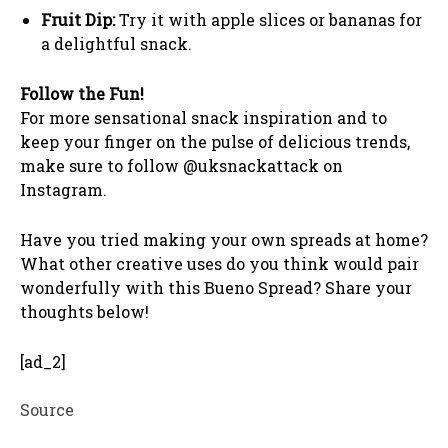
Fruit Dip:
Try it with apple slices or bananas for
a delightful snack.
Follow the Fun!
For more sensational snack inspiration and to
keep your finger on the pulse of delicious trends,
make sure to follow @uksnackattack on
Instagram.
Have you tried making your own spreads at home?
What other creative uses do you think would pair
wonderfully with this Bueno Spread? Share your
thoughts below!
[ad_2]
Source