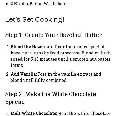
2 Kinder Bueno White bars
Let’s Get Cooking!
Step 1: Create Your Hazelnut Butter
Blend the Hazelnuts:
Pour the roasted, peeled
hazelnuts into the food processor. Blend on high
speed for 5-10 minutes until a smooth nut butter
forms.
Add Vanilla:
Toss in the vanilla extract and
blend until fully combined.
Step 2: Make the White Chocolate
Spread
Melt White Chocolate:
Heat the white chocolate