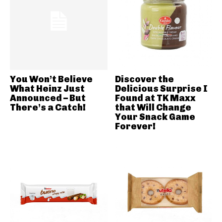
You Won’t Believe
Discover the
What Heinz Just
Delicious Surprise I
Announced – But
Found at TK Maxx
There’s a Catch!
that Will Change
Your Snack Game
Forever!