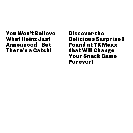
You Won’t Believe
Discover the
What Heinz Just
Delicious Surprise I
Announced – But
Found at TK Maxx
There’s a Catch!
that Will Change
Your Snack Game
Forever!