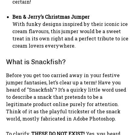
certain!
Ben & Jerry’s Christmas Jumper
With funky designs inspired by their iconic ice
cream flavours, this jumper would be a sweet
treat in its own right and a perfect tribute to ice
cream lovers everywhere.
What is Snackfish?
Before you get too carried away in your festive
jumper fantasies, let’s clear up a term! Have you
heard of "Snackfish"? It’s a quirky little word used
to describe a snack that pretends to be a
legitimate product online purely for attention.
Think of it as the playful trickster of the snack
world, mostly fabricated in Adobe Photoshop.
To clarify,
THESE DO NOT EXIST!
Yes, you heard