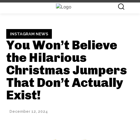
INSTAGRAM NEWS
You Won’t Believe
the Hilarious
Christmas Jumpers
That Don’t Actually
Exist!
December 12, 2024