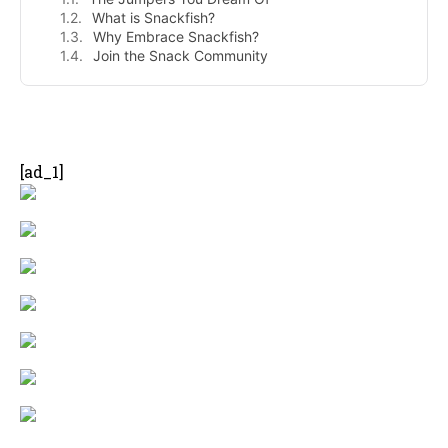
What is Snackfish?
Why Embrace Snackfish?
Join the Snack Community
- Advertisement -
[ad_1]