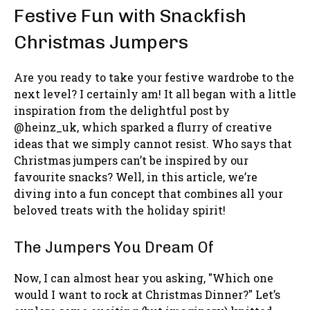
Festive Fun with Snackfish
Christmas Jumpers
Are you ready to take your festive wardrobe to the
next level? I certainly am! It all began with a little
inspiration from the delightful post by
@heinz_uk, which sparked a flurry of creative
ideas that we simply cannot resist. Who says that
Christmas jumpers can’t be inspired by our
favourite snacks? Well, in this article, we’re
diving into a fun concept that combines all your
beloved treats with the holiday spirit!
The Jumpers You Dream Of
Now, I can almost hear you asking, "Which one
would I want to rock at Christmas Dinner?" Let’s