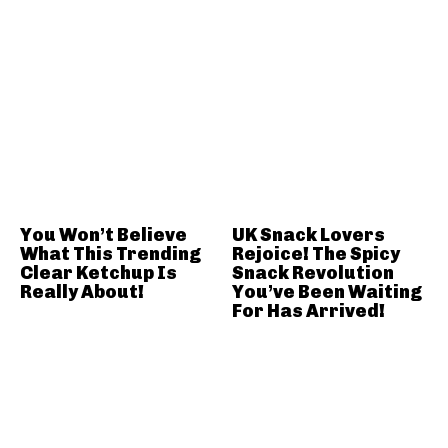
You Won’t Believe
UK Snack Lovers
What This Trending
Rejoice! The Spicy
Clear Ketchup Is
Snack Revolution
Really About!
You’ve Been Waiting
For Has Arrived!