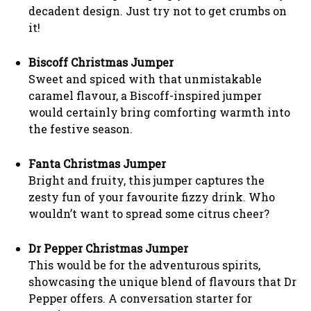
decadent design. Just try not to get crumbs on
it!
Biscoff Christmas Jumper
Sweet and spiced with that unmistakable
caramel flavour, a Biscoff-inspired jumper
would certainly bring comforting warmth into
the festive season.
Fanta Christmas Jumper
Bright and fruity, this jumper captures the
zesty fun of your favourite fizzy drink. Who
wouldn’t want to spread some citrus cheer?
Dr Pepper Christmas Jumper
This would be for the adventurous spirits,
showcasing the unique blend of flavours that Dr
Pepper offers. A conversation starter for