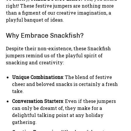
right! These festive jumpers are nothing more
than a figment of our creative imagination, a
playful banquet of ideas.
Why Embrace Snackfish?
Despite their non-existence, these Snackfish
jumpers remind us of the playful spirit of
snacking and creativity:
Unique Combinations
: The blend of festive
cheer and beloved snacks is certainly a fresh
take.
Conversation Starters
: Even if these jumpers
can only be dreamt of, they make for a
delightful talking point at any holiday
gathering.