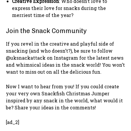
Creative Expression
: Who doesn’t love to
express their love for snacks during the
merriest time of the year?
Join the Snack Community
If you revel in the creative and playful side of
snacking (and who doesn’t?), be sure to follow
@uksnackattack on Instagram for the latest news
and whimsical ideas in the snack world! You won’t
want to miss out on all the delicious fun.
Now I want to hear from you! If you could create
your very own Snackfish Christmas Jumper
inspired by any snack in the world, what would it
be? Share your ideas in the comments!
[ad_2]