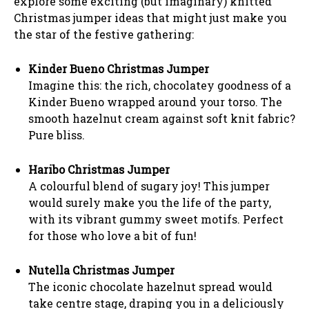
explore some exciting (but imaginary) knitted
Christmas jumper ideas that might just make you
the star of the festive gathering:
Kinder Bueno Christmas Jumper
Imagine this: the rich, chocolatey goodness of a
Kinder Bueno wrapped around your torso. The
smooth hazelnut cream against soft knit fabric?
Pure bliss.
Haribo Christmas Jumper
A colourful blend of sugary joy! This jumper
would surely make you the life of the party,
with its vibrant gummy sweet motifs. Perfect
for those who love a bit of fun!
Nutella Christmas Jumper
The iconic chocolate hazelnut spread would
take centre stage, draping you in a deliciously