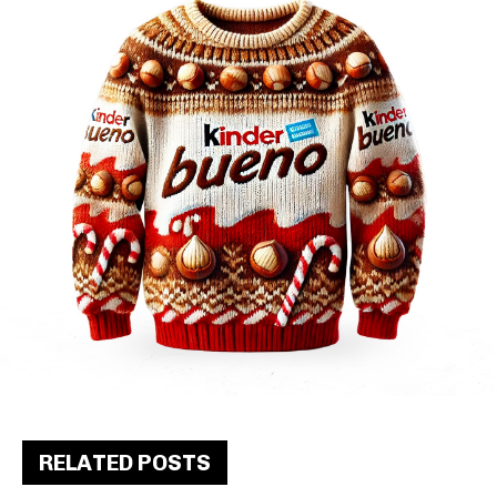
RELATED POSTS