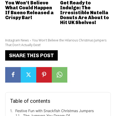
You Won’t Believe
Get Ready to
What Could Happen
Indulge: The
If Bueno Released a
Irresistible Nutella
Crispy Bar!
Donuts Are About to
Hit UK Shelves!
Instagram News
You Won't Believe the Hilarious Christmas Jumpers
That Don't Actually Exist!
SHARE THIS POST
Table of contents
Festive Fun with Snackfish Christmas Jumpers
The Jumpers You Dream Of