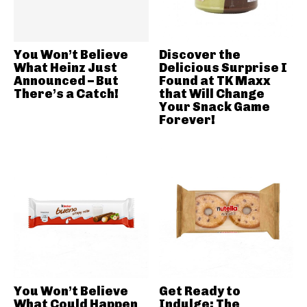
You Won’t Believe
Discover the
What Heinz Just
Delicious Surprise I
Announced – But
Found at TK Maxx
There’s a Catch!
that Will Change
Your Snack Game
Forever!
You Won’t Believe
Get Ready to
What Could Happen
Indulge: The