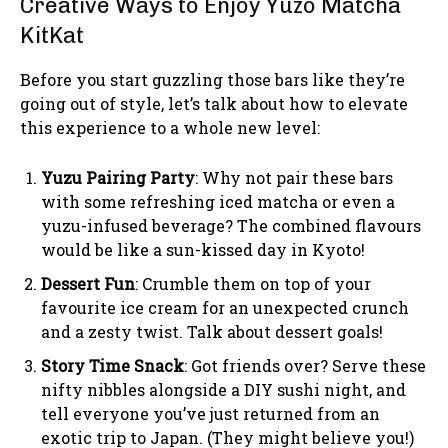
Creative Ways to Enjoy Yuzo Matcha
KitKat
Before you start guzzling those bars like they’re
going out of style, let’s talk about how to elevate
this experience to a whole new level:
Yuzu Pairing Party
: Why not pair these bars
with some refreshing iced matcha or even a
yuzu-infused beverage? The combined flavours
would be like a sun-kissed day in Kyoto!
Dessert Fun
: Crumble them on top of your
favourite ice cream for an unexpected crunch
and a zesty twist. Talk about dessert goals!
Story Time Snack
: Got friends over? Serve these
nifty nibbles alongside a DIY sushi night, and
tell everyone you’ve just returned from an
exotic trip to Japan. (They might believe you!)