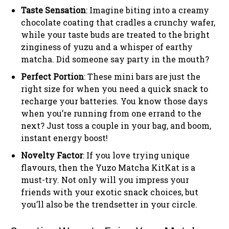
Taste Sensation
: Imagine biting into a creamy
chocolate coating that cradles a crunchy wafer,
while your taste buds are treated to the bright
zinginess of yuzu and a whisper of earthy
matcha. Did someone say party in the mouth?
Perfect Portion
: These mini bars are just the
right size for when you need a quick snack to
recharge your batteries. You know those days
when you’re running from one errand to the
next? Just toss a couple in your bag, and boom,
instant energy boost!
Novelty Factor
: If you love trying unique
flavours, then the Yuzo Matcha KitKat is a
must-try. Not only will you impress your
friends with your exotic snack choices, but
you’ll also be the trendsetter in your circle.