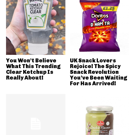
You Won’t Believe
UK Snack Lovers
What This Trending
Rejoice! The Spicy
Clear Ketchup Is
Snack Revolution
Really About!
You’ve Been Waiting
For Has Arrived!