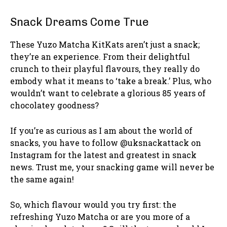
Snack Dreams Come True
These Yuzo Matcha KitKats aren’t just a snack;
they’re an experience. From their delightful
crunch to their playful flavours, they really do
embody what it means to ‘take a break.’ Plus, who
wouldn’t want to celebrate a glorious 85 years of
chocolatey goodness?
If you’re as curious as I am about the world of
snacks, you have to follow @uksnackattack on
Instagram for the latest and greatest in snack
news. Trust me, your snacking game will never be
the same again!
So, which flavour would you try first: the
refreshing Yuzo Matcha or are you more of a