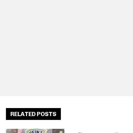
RELATED POSTS