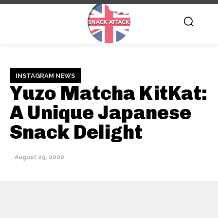
INSTAGRAM NEWS
Yuzo Matcha KitKat:
A Unique Japanese
Snack Delight
August 29, 2020