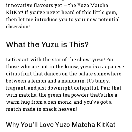
innovative flavours yet — the Yuzo Matcha
KitKat! If you’ve never heard of this little gem,
then let me introduce you to your new potential
obsession!
What the Yuzu is This?
Let’s start with the star of the show: yuzu! For
those who are not in the know, yuzu is a Japanese
citrus fruit that dances on the palate somewhere
between a lemon and a mandarin. It’s tangy,
fragrant, and just downright delightful. Pair that
with matcha, the green tea powder that’s like a
warm hug from a zen monk, and you’ve got a
match made in snack heaven!
Why You’ll Love Yuzo Matcha KitKat