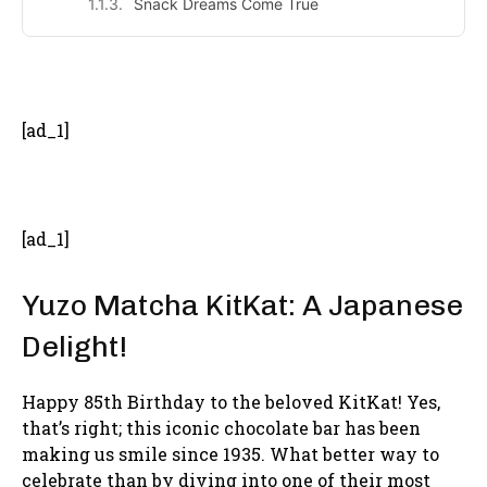
Snack Dreams Come True
- Advertisement -
[ad_1]
[ad_1]
Yuzo Matcha KitKat: A Japanese
Delight!
Happy 85th Birthday to the beloved KitKat! Yes,
that’s right; this iconic chocolate bar has been
making us smile since 1935. What better way to
celebrate than by diving into one of their most