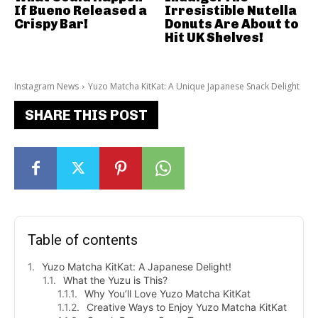
If Bueno Released a
Irresistible Nutella
Crispy Bar!
Donuts Are About to
Hit UK Shelves!
Instagram News
Yuzo Matcha KitKat: A Unique Japanese Snack Delight
SHARE THIS POST
Table of contents
Yuzo Matcha KitKat: A Japanese Delight!
What the Yuzu is This?
Why You’ll Love Yuzo Matcha KitKat
Creative Ways to Enjoy Yuzo Matcha KitKat