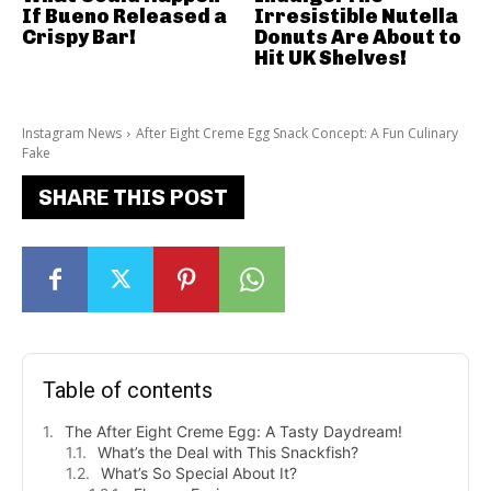
If Bueno Released a
Irresistible Nutella
Crispy Bar!
Donuts Are About to
Hit UK Shelves!
Instagram News
After Eight Creme Egg Snack Concept: A Fun Culinary
Fake
SHARE THIS POST
Table of contents
The After Eight Creme Egg: A Tasty Daydream!
What’s the Deal with This Snackfish?
What’s So Special About It?