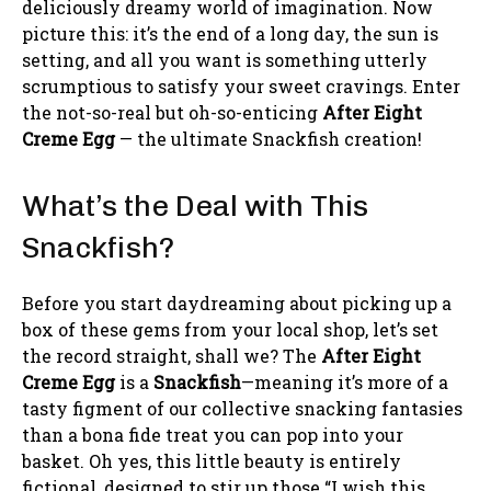
deliciously dreamy world of imagination. Now
picture this: it’s the end of a long day, the sun is
setting, and all you want is something utterly
scrumptious to satisfy your sweet cravings. Enter
the not-so-real but oh-so-enticing
After Eight
Creme Egg
— the ultimate Snackfish creation!
What’s the Deal with This
Snackfish?
Before you start daydreaming about picking up a
box of these gems from your local shop, let’s set
the record straight, shall we? The
After Eight
Creme Egg
is a
Snackfish
—meaning it’s more of a
tasty figment of our collective snacking fantasies
than a bona fide treat you can pop into your
basket. Oh yes, this little beauty is entirely
fictional, designed to stir up those “I wish this