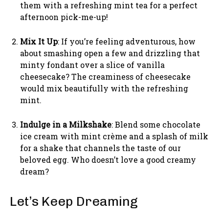
them with a refreshing mint tea for a perfect
afternoon pick-me-up!
Mix It Up
: If you’re feeling adventurous, how
about smashing open a few and drizzling that
minty fondant over a slice of vanilla
cheesecake? The creaminess of cheesecake
would mix beautifully with the refreshing
mint.
Indulge in a Milkshake
: Blend some chocolate
ice cream with mint crème and a splash of milk
for a shake that channels the taste of our
beloved egg. Who doesn’t love a good creamy
dream?
Let’s Keep Dreaming