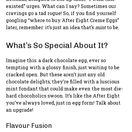
existed” urges. What can I say? Sometimes our
cravings go a tad rogue! So, if you find yourself
googling “where to buy After Eight Creme Eggs”
later, remember: it’s just an idea that’s
mint
to be.
What’s So Special About It?
Imagine this: a dark chocolate egg, ever so
tempting with a glossy finish, just waiting to be
cracked open. But these aren’t just any old
chocolate delights; they’re filled with a luscious
mint fondant that could make even the most die-
hard chocoholics swoon. It’s like the After Eight
you’ve always loved, just in egg form! Talk about
an upgrade!
Flavour Fusion