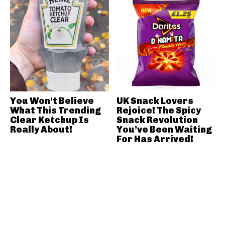
You Won’t Believe
UK Snack Lovers
What This Trending
Rejoice! The Spicy
Clear Ketchup Is
Snack Revolution
Really About!
You’ve Been Waiting
For Has Arrived!