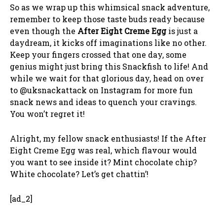
So as we wrap up this whimsical snack adventure,
remember to keep those taste buds ready because
even though the
After Eight Creme Egg
is just a
daydream, it kicks off imaginations like no other.
Keep your fingers crossed that one day, some
genius might just bring this Snackfish to life! And
while we wait for that glorious day, head on over
to @uksnackattack on Instagram for more fun
snack news and ideas to quench your cravings.
You won’t regret it!
Alright, my fellow snack enthusiasts! If the After
Eight Creme Egg was real, which flavour would
you want to see inside it? Mint chocolate chip?
White chocolate? Let’s get chattin’!
[ad_2]