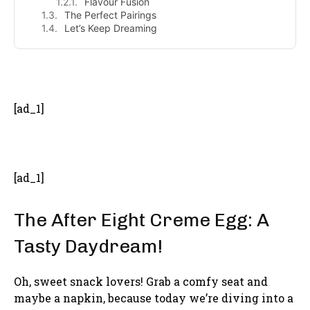
Flavour Fusion
The Perfect Pairings
Let’s Keep Dreaming
- Advertisement -
[ad_1]
[ad_1]
The After Eight Creme Egg: A
Tasty Daydream!
Oh, sweet snack lovers! Grab a comfy seat and
maybe a napkin, because today we’re diving into a