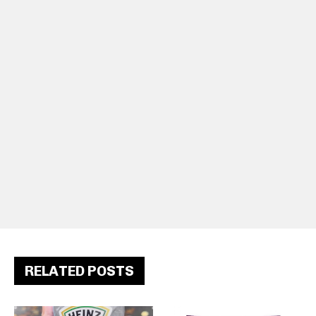
RELATED POSTS