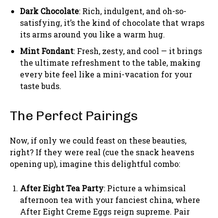
Dark Chocolate
: Rich, indulgent, and oh-so-
satisfying, it’s the kind of chocolate that wraps
its arms around you like a warm hug.
Mint Fondant
: Fresh, zesty, and cool — it brings
the ultimate refreshment to the table, making
every bite feel like a mini-vacation for your
taste buds.
The Perfect Pairings
Now, if only we could feast on these beauties,
right? If they were real (cue the snack heavens
opening up), imagine this delightful combo:
After Eight Tea Party
: Picture a whimsical
afternoon tea with your fanciest china, where
After Eight Creme Eggs reign supreme. Pair