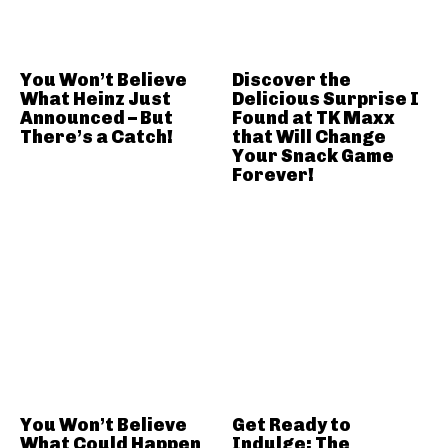
You Won’t Believe
Discover the
What Heinz Just
Delicious Surprise I
Announced – But
Found at TK Maxx
There’s a Catch!
that Will Change
Your Snack Game
Forever!
You Won’t Believe
Get Ready to
What Could Happen
Indulge: The