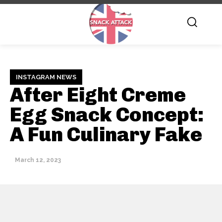
INSTAGRAM NEWS
After Eight Creme
Egg Snack Concept:
A Fun Culinary Fake
March 12, 2023