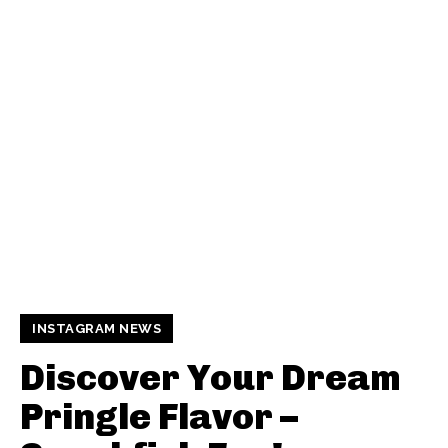
INSTAGRAM NEWS
Discover Your Dream
Pringle Flavor –