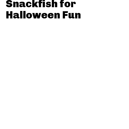
Snackfish for
Halloween Fun