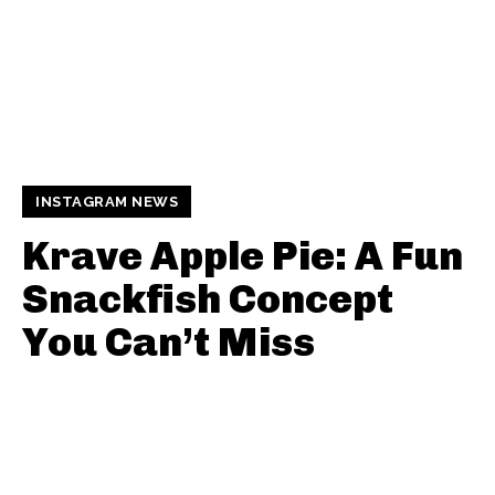
INSTAGRAM NEWS
Krave Apple Pie: A Fun
Snackfish Concept
You Can’t Miss