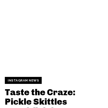
INSTAGRAM NEWS
Taste the Craze:
Pickle Skittles