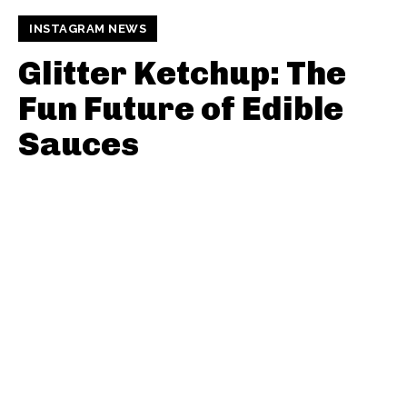
INSTAGRAM NEWS
Glitter Ketchup: The
Fun Future of Edible
Sauces