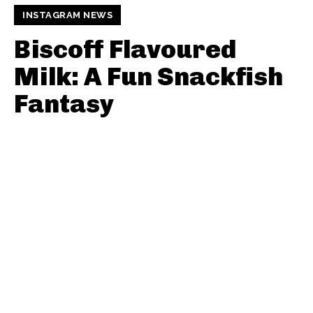
INSTAGRAM NEWS
Biscoff Flavoured
Milk: A Fun Snackfish
Fantasy