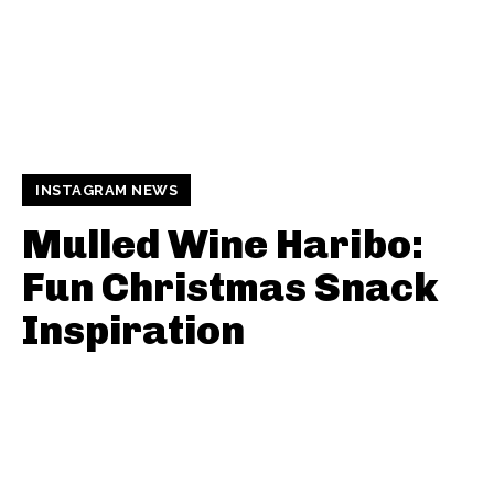
INSTAGRAM NEWS
Mulled Wine Haribo:
Fun Christmas Snack
Inspiration