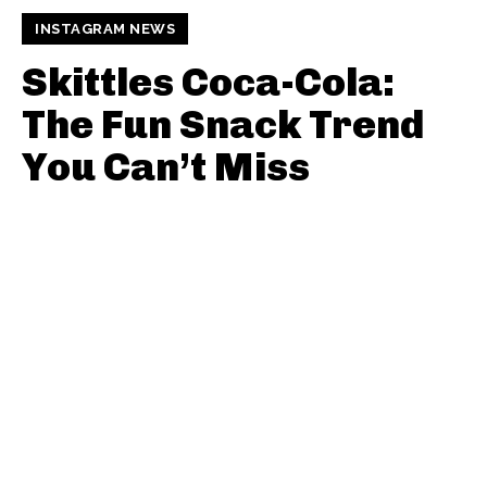
INSTAGRAM NEWS
Skittles Coca-Cola:
The Fun Snack Trend
You Can’t Miss