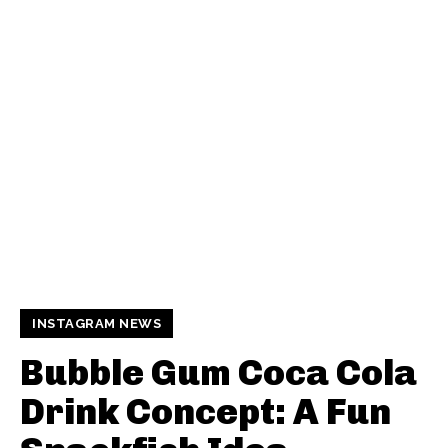
INSTAGRAM NEWS
Bubble Gum Coca Cola
Drink Concept: A Fun