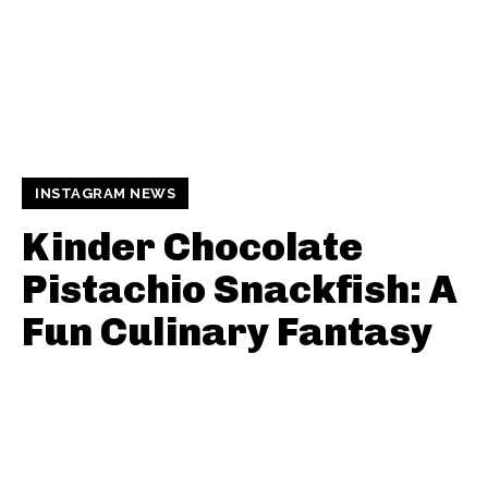
INSTAGRAM NEWS
Kinder Chocolate
Pistachio Snackfish: A
Fun Culinary Fantasy