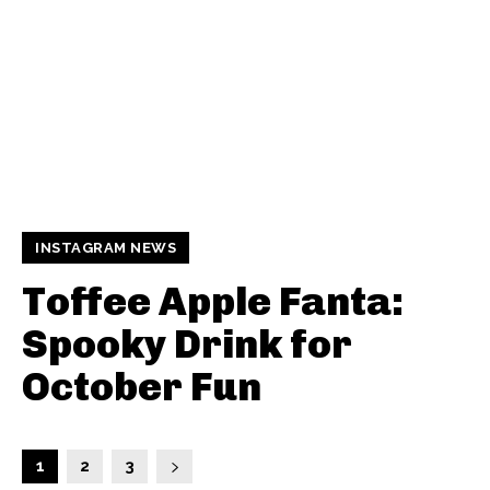
INSTAGRAM NEWS
Toffee Apple Fanta:
Spooky Drink for
October Fun
1
2
3