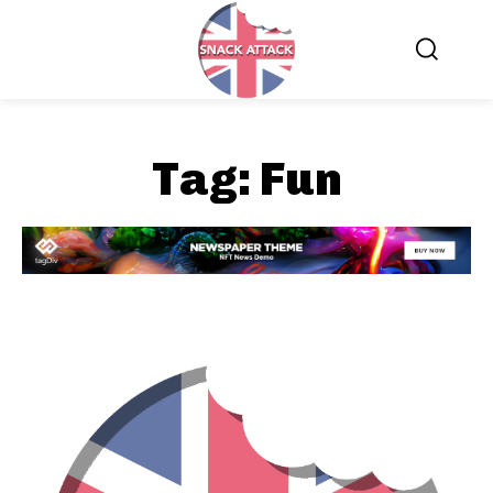
Tag:
Fun