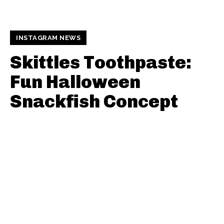
INSTAGRAM NEWS
Skittles Toothpaste:
Fun Halloween
Snackfish Concept