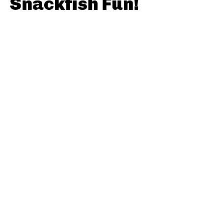
Snackfish Fun!