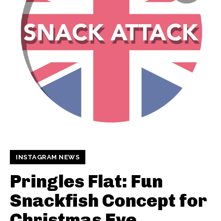
INSTAGRAM NEWS
Pringles Flat: Fun
Snackfish Concept for
Christmas Eve