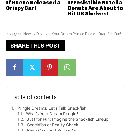
If Bueno Released a
Irresistible Nutella
Crispy Bar!
Donuts Are About to
Hit UK Shelves!
Instagram News
Discover Your Dream Pringle Flavor - Snackfish Fun!
SHARE THIS POST
Table of contents
Pringle Dreams: Let’s Talk Snackfish!
What’s Your Dream Pringle?
Just for Fun: Imagine the Snackfish Lineup!
Snackfish or Reality Check
Keep Calm and Pringle On