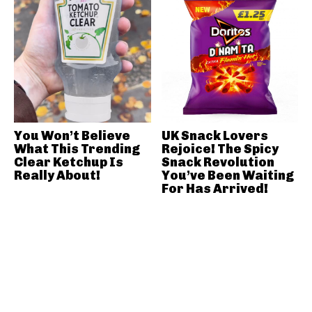
You Won’t Believe
UK Snack Lovers
What This Trending
Rejoice! The Spicy
Clear Ketchup Is
Snack Revolution
Really About!
You’ve Been Waiting
For Has Arrived!