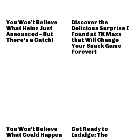
You Won’t Believe
Discover the
What Heinz Just
Delicious Surprise I
Announced – But
Found at TK Maxx
There’s a Catch!
that Will Change
Your Snack Game
Forever!
You Won’t Believe
Get Ready to
What Could Happen
Indulge: The