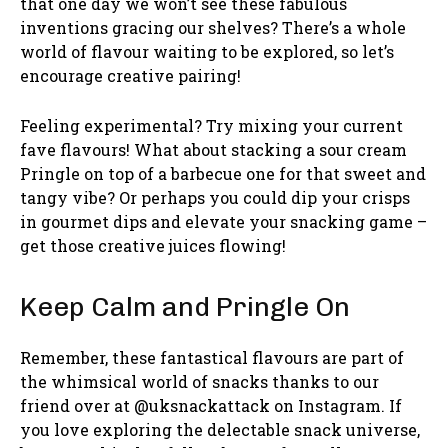
that one day we won’t see these fabulous
inventions gracing our shelves? There’s a whole
world of flavour waiting to be explored, so let’s
encourage creative pairing!
Feeling experimental? Try mixing your current
fave flavours! What about stacking a sour cream
Pringle on top of a barbecue one for that sweet and
tangy vibe? Or perhaps you could dip your crisps
in gourmet dips and elevate your snacking game –
get those creative juices flowing!
Keep Calm and Pringle On
Remember, these fantastical flavours are part of
the whimsical world of snacks thanks to our
friend over at @uksnackattack on Instagram. If
you love exploring the delectable snack universe,