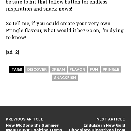
be sure to hit that follow button for endless
inspiration and snack news!
So tell me, if you could create your very own
Pringle flavour, what would it be? Go on, I’m dying
to know!
[ad_2]
TAGS
DISCOVER
DREAM
FLAVOR
FUN
PRINGLE
SNACKFISH
PREVIOUS ARTICLE
NEXT ARTICLE
New McDonald’s Summer
Indulge in New Gold
Menu 2024: Exciting Items
Chocolate Digestives from