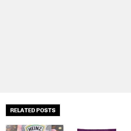
RELATED POSTS