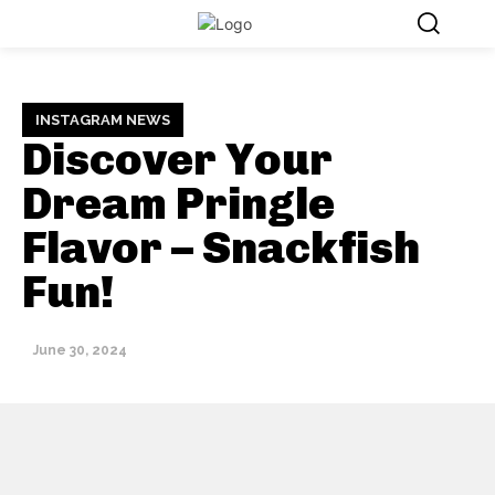
INSTAGRAM NEWS
Discover Your
Dream Pringle
Flavor – Snackfish
Fun!
June 30, 2024