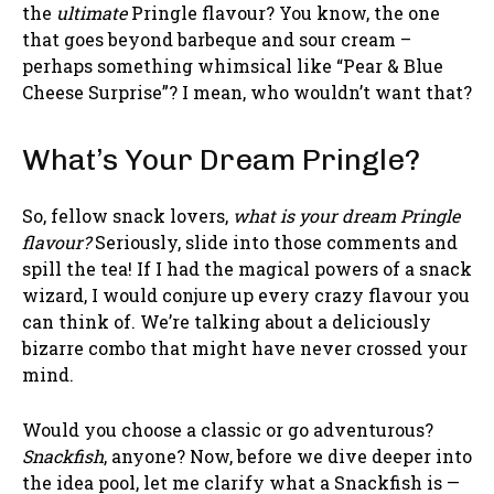
the
ultimate
Pringle flavour? You know, the one
that goes beyond barbeque and sour cream –
perhaps something whimsical like “Pear & Blue
Cheese Surprise”? I mean, who wouldn’t want that?
What’s Your Dream Pringle?
So, fellow snack lovers,
what is your dream Pringle
flavour?
Seriously, slide into those comments and
spill the tea! If I had the magical powers of a snack
wizard, I would conjure up every crazy flavour you
can think of. We’re talking about a deliciously
bizarre combo that might have never crossed your
mind.
Would you choose a classic or go adventurous?
Snackfish
, anyone? Now, before we dive deeper into
the idea pool, let me clarify what a Snackfish is —