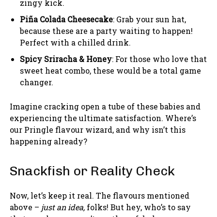
zingy kick.
Piña Colada Cheesecake
: Grab your sun hat,
because these are a party waiting to happen!
Perfect with a chilled drink.
Spicy Sriracha & Honey
: For those who love that
sweet heat combo, these would be a total game
changer.
Imagine cracking open a tube of these babies and
experiencing the ultimate satisfaction. Where’s
our Pringle flavour wizard, and why isn’t this
happening already?
Snackfish or Reality Check
Now, let’s keep it real. The flavours mentioned
above –
just an idea,
folks! But hey, who’s to say