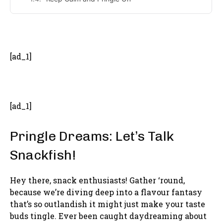
- Advertisement -
[ad_1]
[ad_1]
Pringle Dreams: Let’s Talk
Snackfish!
Hey there, snack enthusiasts! Gather ‘round,
because we’re diving deep into a flavour fantasy
that’s so outlandish it might just make your taste
buds tingle. Ever been caught daydreaming about