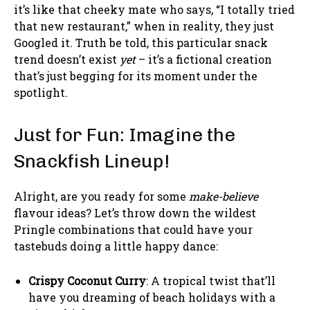
it’s like that cheeky mate who says, “I totally tried
that new restaurant,” when in reality, they just
Googled it. Truth be told, this particular snack
trend doesn’t exist
yet
– it’s a fictional creation
that’s just begging for its moment under the
spotlight.
Just for Fun: Imagine the
Snackfish Lineup!
Alright, are you ready for some
make-believe
flavour ideas? Let’s throw down the wildest
Pringle combinations that could have your
tastebuds doing a little happy dance:
Crispy Coconut Curry
: A tropical twist that’ll
have you dreaming of beach holidays with a