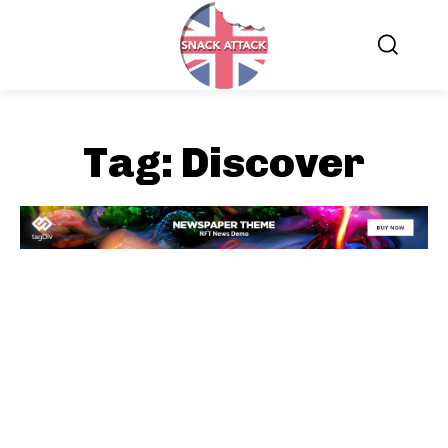
Tag:
Discover