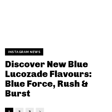
INSTAGRAM NEWS
Discover New Blue
Lucozade Flavours:
Blue Force, Rush &
Burst
1
2
3