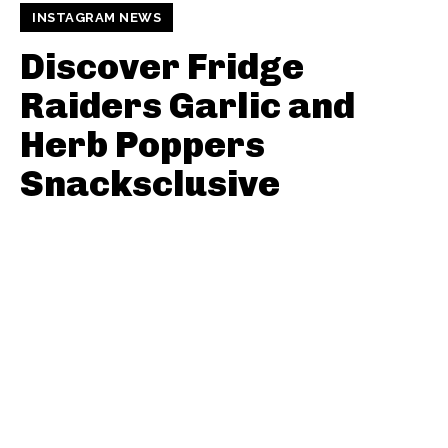
INSTAGRAM NEWS
Discover Fridge
Raiders Garlic and
Herb Poppers
Snacksclusive