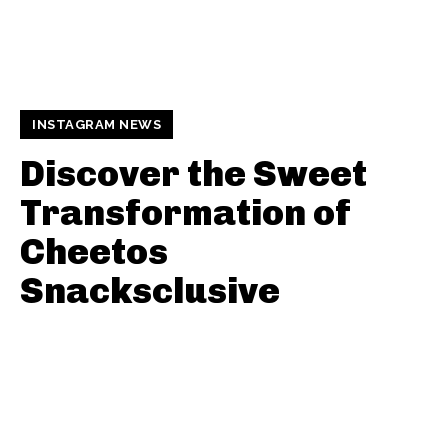
INSTAGRAM NEWS
Discover the Sweet
Transformation of
Cheetos
Snacksclusive