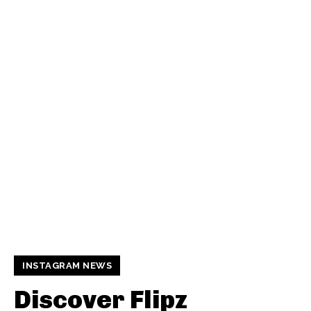
INSTAGRAM NEWS
Discover Flipz