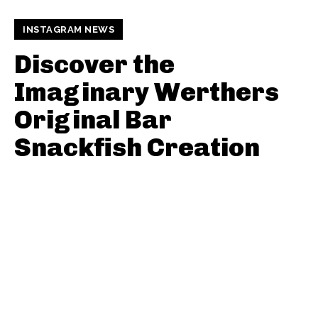
INSTAGRAM NEWS
Discover the
Imaginary Werthers
Original Bar
Snackfish Creation