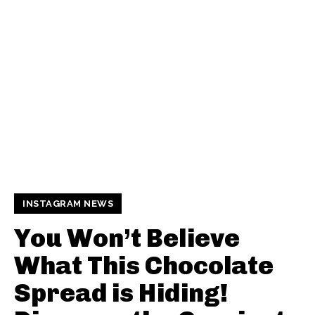
INSTAGRAM NEWS
You Won’t Believe
What This Chocolate
Spread is Hiding!