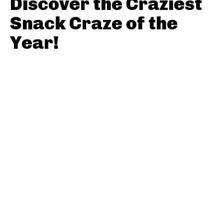
Discover the Craziest
Snack Craze of the
Year!