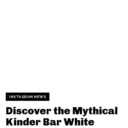
INSTAGRAM NEWS
Discover the Mythical
Kinder Bar White