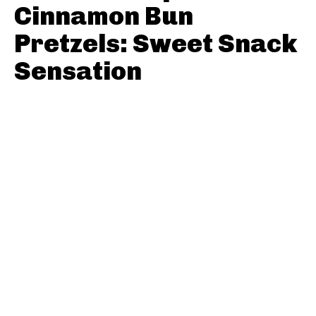
Cinnamon Bun
Pretzels: Sweet Snack
Sensation