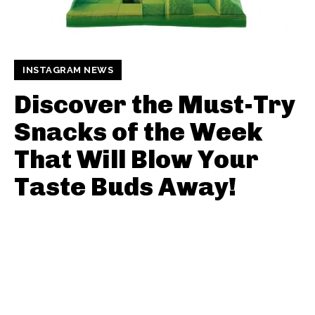
INSTAGRAM NEWS
Discover the Must-Try
Snacks of the Week
That Will Blow Your
Taste Buds Away!