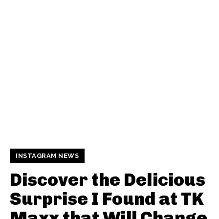
INSTAGRAM NEWS
Discover the Delicious
Surprise I Found at TK
Maxx that Will Change