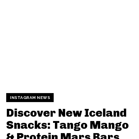
INSTAGRAM NEWS
Discover New Iceland
Snacks: Tango Mango
& Protein Mars Bars