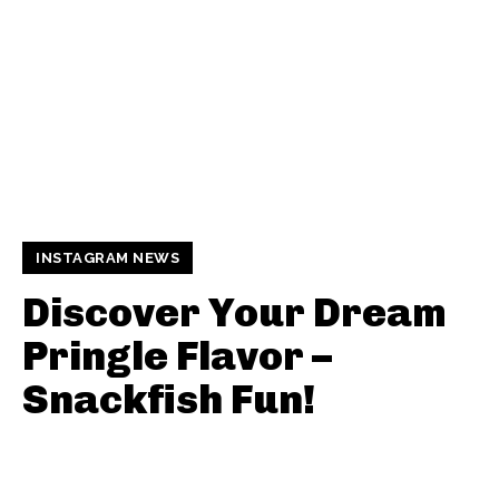
INSTAGRAM NEWS
Discover Your Dream
Pringle Flavor –
Snackfish Fun!