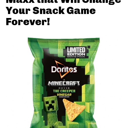
Your Snack Game
Forever!