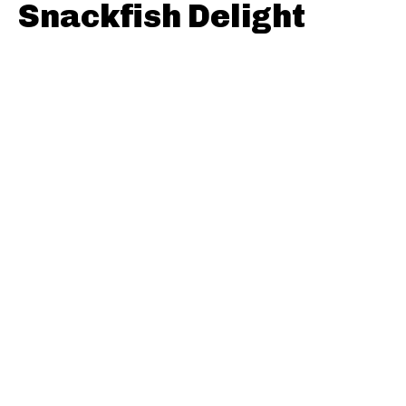
Snackfish Delight