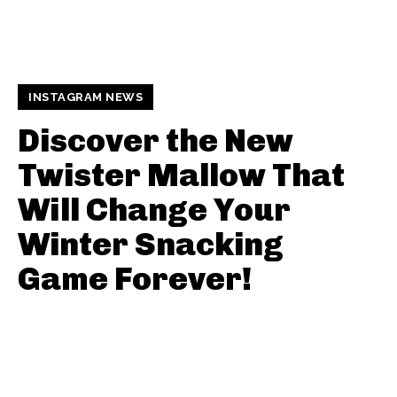
INSTAGRAM NEWS
Discover the New
Twister Mallow That
Will Change Your
Winter Snacking
Game Forever!