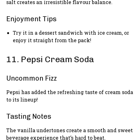
salt creates an irresistible flavour balance.
Enjoyment Tips
Try it in a dessert sandwich with ice cream, or
enjoy it straight from the pack!
11. Pepsi Cream Soda
Uncommon Fizz
Pepsi has added the refreshing taste of cream soda
to its lineup!
Tasting Notes
The vanilla undertones create a smooth and sweet
beverage experience that’s hard to beat.