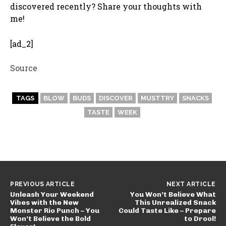
discovered recently? Share your thoughts with
me!
[ad_2]
Source
TAGS
BLOW
BUDS
DISCOVER
MUSTTRY
SNACKS
TASTE
WEEK
PREVIOUS ARTICLE
NEXT ARTICLE
Unleash Your Weekend
You Won’t Believe What
Vibes with the New
This Unrealized Snack
Monster Rio Punch – You
Could Taste Like – Prepare
Won’t Believe the Bold
to Drool!