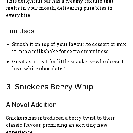
This delightful bar has a creamy texture that
melts in your mouth, delivering pure bliss in
every bite.
Fun Uses
Smash it on top of your favourite dessert or mix
it into a milkshake for extra creaminess.
Great as a treat for little snackers—who doesn’t
love white chocolate?
3. Snickers Berry Whip
A Novel Addition
Snickers has introduced a berry twist to their
classic flavour, promising an exciting new
experience.