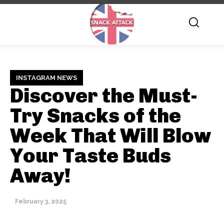
INSTAGRAM NEWS
Discover the Must-
Try Snacks of the
Week That Will Blow
Your Taste Buds
Away!
February 3, 2025