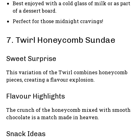
Best enjoyed with a cold glass of milk or as part
of a dessert board.
Perfect for those midnight cravings!
7. Twirl Honeycomb Sundae
Sweet Surprise
This variation of the Twirl combines honeycomb
pieces, creating a flavour explosion.
Flavour Highlights
The crunch of the honeycomb mixed with smooth
chocolate is a match made in heaven.
Snack Ideas