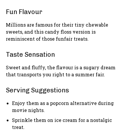
Fun Flavour
Millions are famous for their tiny chewable
sweets, and this candy floss version is
reminiscent of those funfair treats.
Taste Sensation
Sweet and fluffy, the flavour is a sugary dream
that transports you right to a summer fair.
Serving Suggestions
Enjoy them as a popcorn alternative during
movie nights.
Sprinkle them on ice cream for a nostalgic
treat.