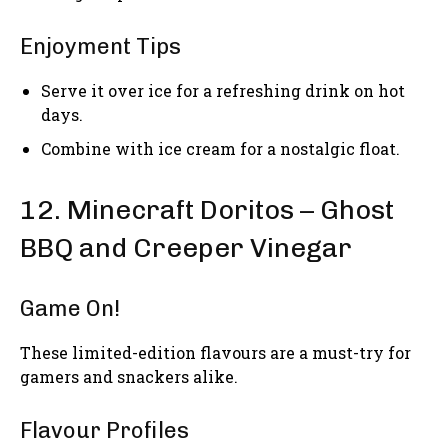
Enjoyment Tips
Serve it over ice for a refreshing drink on hot
days.
Combine with ice cream for a nostalgic float.
12. Minecraft Doritos – Ghost
BBQ and Creeper Vinegar
Game On!
These limited-edition flavours are a must-try for
gamers and snackers alike.
Flavour Profiles