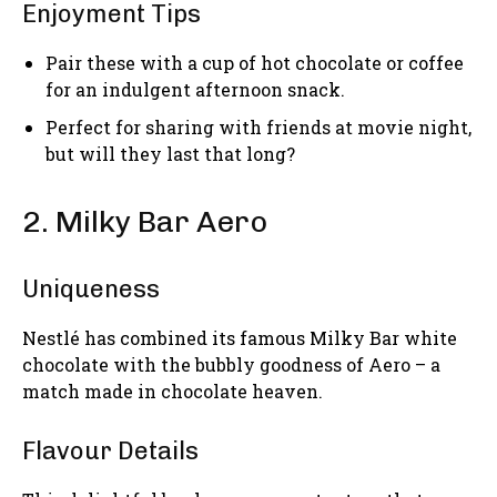
Enjoyment Tips
Pair these with a cup of hot chocolate or coffee
for an indulgent afternoon snack.
Perfect for sharing with friends at movie night,
but will they last that long?
2. Milky Bar Aero
Uniqueness
Nestlé has combined its famous Milky Bar white
chocolate with the bubbly goodness of Aero – a
match made in chocolate heaven.
Flavour Details