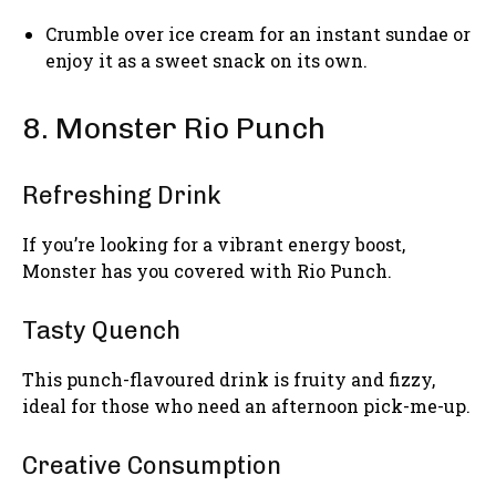
Crumble over ice cream for an instant sundae or
enjoy it as a sweet snack on its own.
8. Monster Rio Punch
Refreshing Drink
If you’re looking for a vibrant energy boost,
Monster has you covered with Rio Punch.
Tasty Quench
This punch-flavoured drink is fruity and fizzy,
ideal for those who need an afternoon pick-me-up.
Creative Consumption