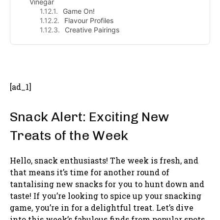
Vinegar
Game On!
Flavour Profiles
Creative Pairings
- Advertisement -
[ad_1]
Snack Alert: Exciting New
Treats of the Week
Hello, snack enthusiasts! The week is fresh, and
that means it’s time for another round of
tantalising new snacks for you to hunt down and
taste! If you’re looking to spice up your snacking
game, you’re in for a delightful treat. Let’s dive
into this week’s fabulous finds from popular spots