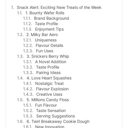
Snack Alert: Exciting New Treats of the Week
1. Bounty Wafer Rolls
Brand Background
Taste Profile
Enjoyment Tips
2. Milky Bar Aero
Uniqueness
Flavour Details
Fun Uses
3. Snickers Berry Whip
A Novel Addition
Taste Profile
Pairing Ideas
4. Love Heart Squashes
Nostalgic Treat
Flavour Explosion
Creative Uses
5. Millions Candy Floss
Fun Flavour
Taste Sensation
Serving Suggestions
6. Twirl Breakaway Cookie Dough
New Innovation