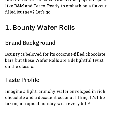
like B&M and Tesco. Ready to embark on a flavour-
filled journey? Let’s go!
1. Bounty Wafer Rolls
Brand Background
Bounty is beloved for its coconut-filled chocolate
bars, but these Wafer Rolls are a delightful twist
on the classic.
Taste Profile
Imagine a light, crunchy wafer enveloped in rich
chocolate and a decadent coconut filling. It’s like
taking a tropical holiday with every bite!