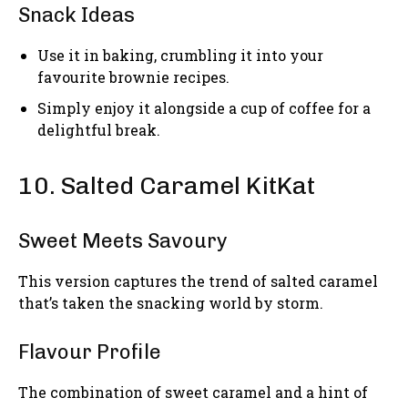
Snack Ideas
Use it in baking, crumbling it into your
favourite brownie recipes.
Simply enjoy it alongside a cup of coffee for a
delightful break.
10. Salted Caramel KitKat
Sweet Meets Savoury
This version captures the trend of salted caramel
that’s taken the snacking world by storm.
Flavour Profile
The combination of sweet caramel and a hint of