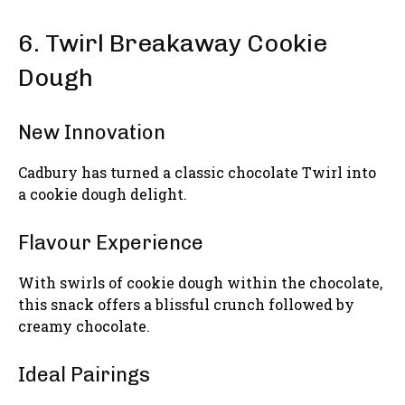
6. Twirl Breakaway Cookie
Dough
New Innovation
Cadbury has turned a classic chocolate Twirl into
a cookie dough delight.
Flavour Experience
With swirls of cookie dough within the chocolate,
this snack offers a blissful crunch followed by
creamy chocolate.
Ideal Pairings