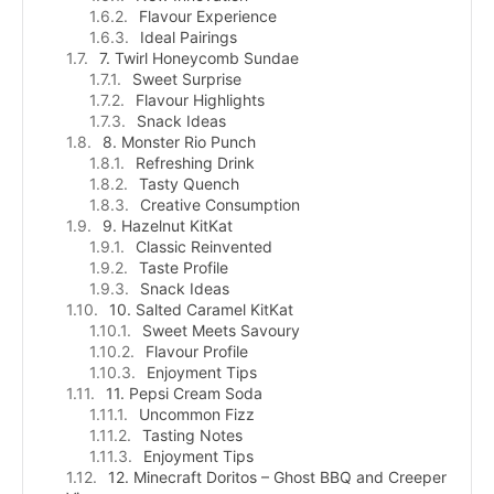
Flavour Experience
Ideal Pairings
7. Twirl Honeycomb Sundae
Sweet Surprise
Flavour Highlights
Snack Ideas
8. Monster Rio Punch
Refreshing Drink
Tasty Quench
Creative Consumption
9. Hazelnut KitKat
Classic Reinvented
Taste Profile
Snack Ideas
10. Salted Caramel KitKat
Sweet Meets Savoury
Flavour Profile
Enjoyment Tips
11. Pepsi Cream Soda
Uncommon Fizz
Tasting Notes
Enjoyment Tips
12. Minecraft Doritos – Ghost BBQ and Creeper