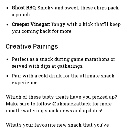
Ghost BBQ:
Smoky and sweet, these chips pack
a punch.
Creeper Vinegar:
Tangy with a kick that’ll keep
you coming back for more.
Creative Pairings
Perfect as a snack during game marathons or
served with dips at gatherings.
Pair with a cold drink for the ultimate snack
experience.
Which of these tasty treats have you picked up?
Make sure to follow @uksnackattack for more
mouth-watering snack news and updates!
What’s your favourite new snack that you’ve