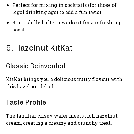
Perfect for mixing in cocktails (for those of
legal drinking age) to add a fun twist.
Sip it chilled after a workout for a refreshing
boost.
9. Hazelnut KitKat
Classic Reinvented
KitKat brings you a delicious nutty flavour with
this hazelnut delight.
Taste Profile
The familiar crispy wafer meets rich hazelnut
cream, creating a creamy and crunchy treat.