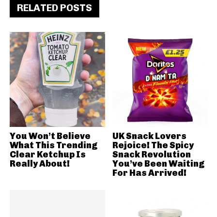
RELATED POSTS
You Won’t Believe
UK Snack Lovers
What This Trending
Rejoice! The Spicy
Clear Ketchup Is
Snack Revolution
Really About!
You’ve Been Waiting
For Has Arrived!