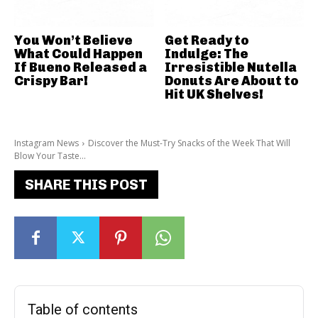
You Won’t Believe
Get Ready to
What Could Happen
Indulge: The
If Bueno Released a
Irresistible Nutella
Crispy Bar!
Donuts Are About to
Hit UK Shelves!
Instagram News
Discover the Must-Try Snacks of the Week That Will
Blow Your Taste...
SHARE THIS POST
Table of contents