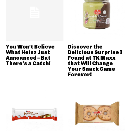
You Won’t Believe
Discover the
What Heinz Just
Delicious Surprise I
Announced – But
Found at TK Maxx
There’s a Catch!
that Will Change
Your Snack Game
Forever!