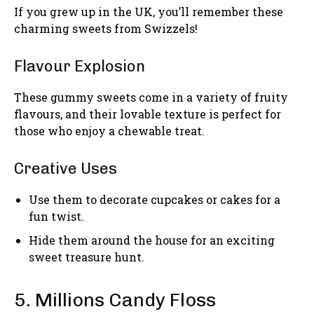
If you grew up in the UK, you’ll remember these
charming sweets from Swizzels!
Flavour Explosion
These gummy sweets come in a variety of fruity
flavours, and their lovable texture is perfect for
those who enjoy a chewable treat.
Creative Uses
Use them to decorate cupcakes or cakes for a
fun twist.
Hide them around the house for an exciting
sweet treasure hunt.
5. Millions Candy Floss