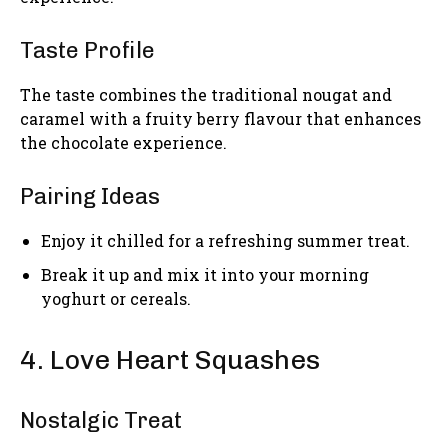
Taste Profile
The taste combines the traditional nougat and
caramel with a fruity berry flavour that enhances
the chocolate experience.
Pairing Ideas
Enjoy it chilled for a refreshing summer treat.
Break it up and mix it into your morning
yoghurt or cereals.
4. Love Heart Squashes
Nostalgic Treat