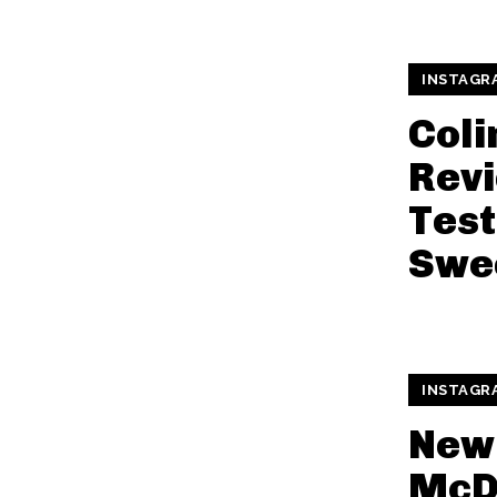
INSTAGR
Coli
Revi
Test
Swe
INSTAGR
New
McD