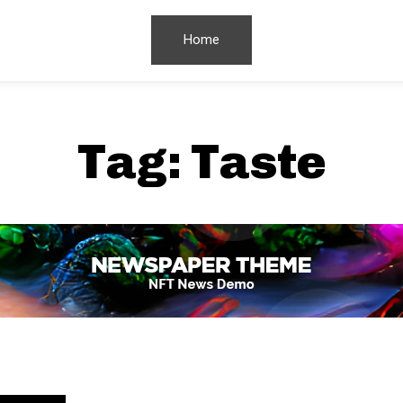
Home
Tag:
Taste