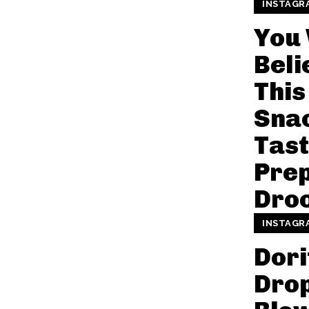
INSTAGR
You
Beli
This
Sna
Tast
Prep
Droo
INSTAGR
Dori
Dro