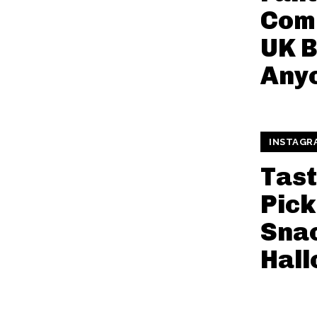
Comi
UK 
Anyo
INSTAGR
Tast
Pick
Snac
Hal