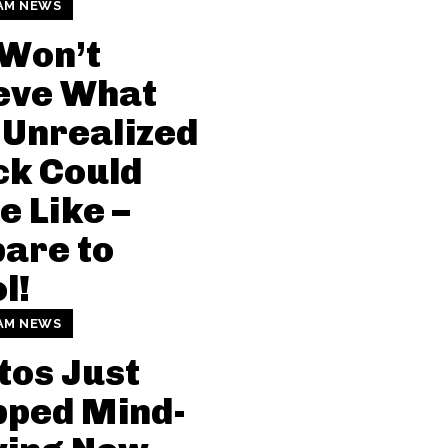
AM NEWS
 Won’t
eve What
 Unrealized
ck Could
e Like –
are to
l!
AM NEWS
tos Just
pped Mind-