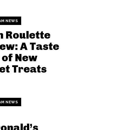
AM NEWS
n Roulette
ew: A Taste
 of New
et Treats
AM NEWS
onald’s