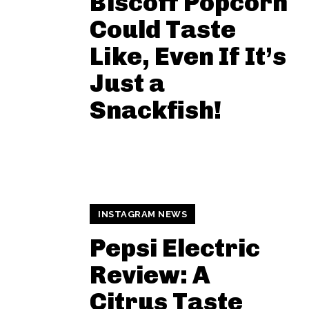
Biscoff Popcorn
Could Taste
Like, Even If It’s
Just a
Snackfish!
INSTAGRAM NEWS
Pepsi Electric
Review: A
Citrus Taste