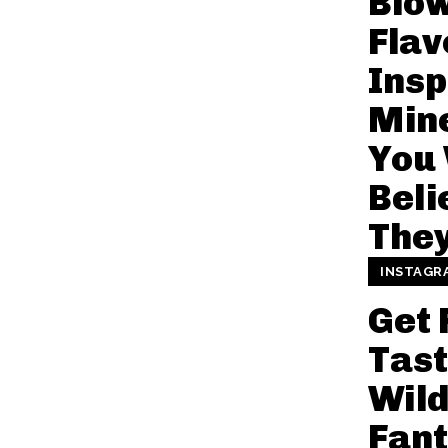
Blo
Flav
Insp
Mine
You
Beli
They
INSTAGR
Get 
Tast
Wil
Fant