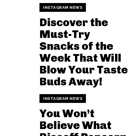
INSTAGRAM NEWS
Discover the
Must-Try
Snacks of the
Week That Will
Blow Your Taste
Buds Away!
INSTAGRAM NEWS
You Won’t
Believe What