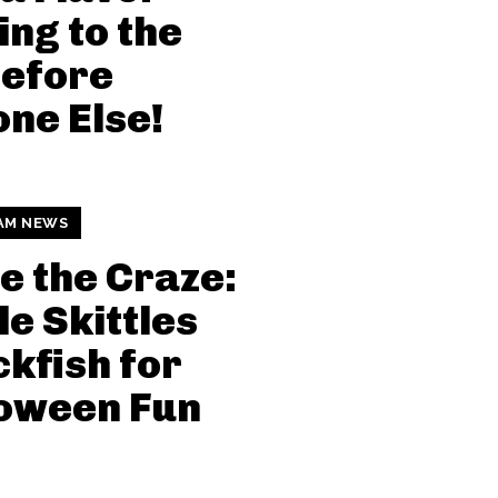
ng to the
Before
ne Else!
AM NEWS
e the Craze:
le Skittles
kfish for
loween Fun