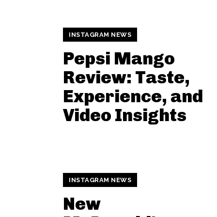
INSTAGRAM NEWS
Pepsi Mango
Review: Taste,
Experience, and
Video Insights
INSTAGRAM NEWS
New