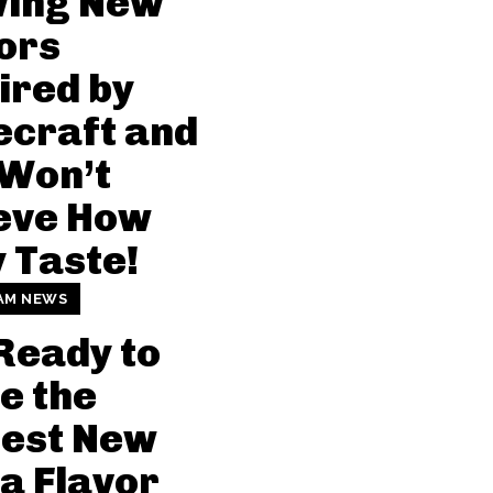
wing New
ors
ired by
craft and
 Won’t
eve How
 Taste!
AM NEWS
Ready to
e the
dest New
a Flavor