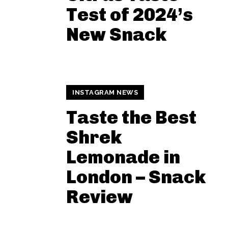
Test of 2024’s
New Snack
INSTAGRAM NEWS
Taste the Best
Shrek
Lemonade in
London – Snack
Review