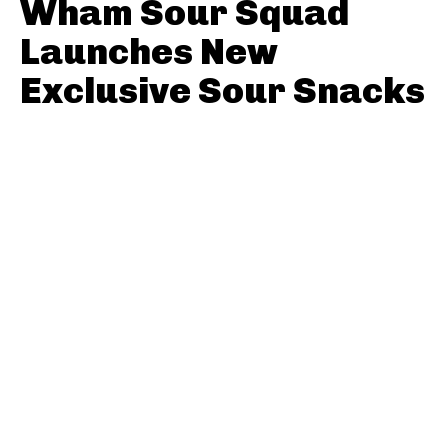
Wham Sour Squad
Launches New
Exclusive Sour Snacks