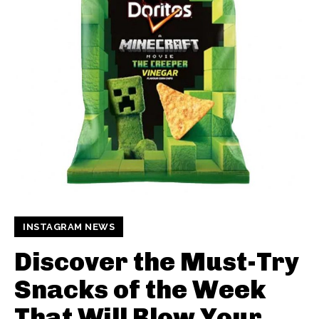
INSTAGRAM NEWS
Discover the Must-Try
Snacks of the Week
That Will Blow Your