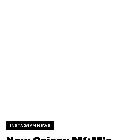
INSTAGRAM NEWS