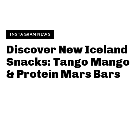
INSTAGRAM NEWS
Discover New Iceland
Snacks: Tango Mango
& Protein Mars Bars