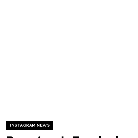
INSTAGRAM NEWS