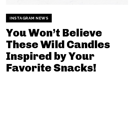
INSTAGRAM NEWS
You Won’t Believe
These Wild Candles
Inspired by Your
Favorite Snacks!