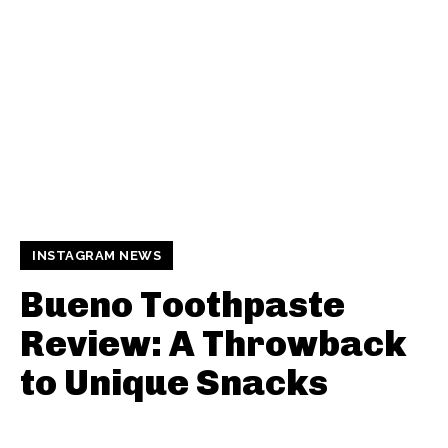
INSTAGRAM NEWS
Bueno Toothpaste
Review: A Throwback
to Unique Snacks