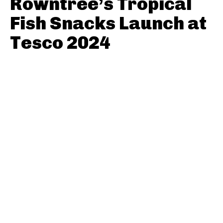
Rowntree’s Tropical
Fish Snacks Launch at
Tesco 2024