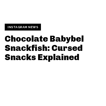
INSTAGRAM NEWS
Chocolate Babybel
Snackfish: Cursed
Snacks Explained