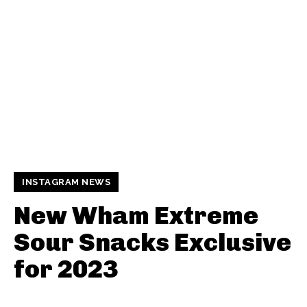
INSTAGRAM NEWS
New Wham Extreme
Sour Snacks Exclusive
for 2023