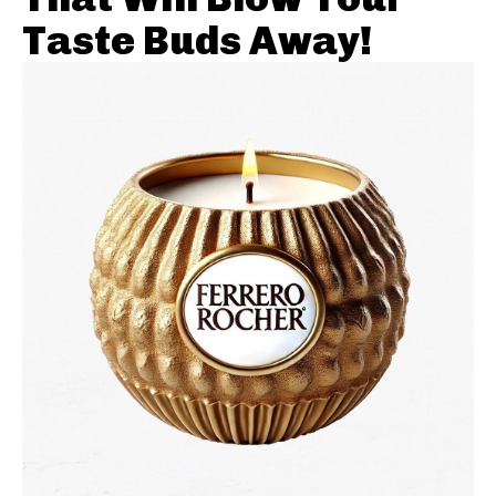
Taste Buds Away!