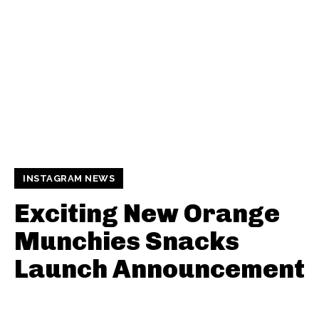
INSTAGRAM NEWS
Exciting New Orange
Munchies Snacks
Launch Announcement