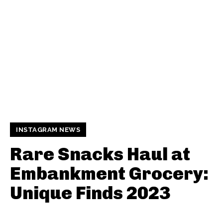
INSTAGRAM NEWS
Rare Snacks Haul at
Embankment Grocery:
Unique Finds 2023