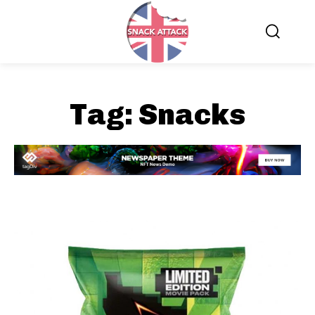
Tag:
Snacks