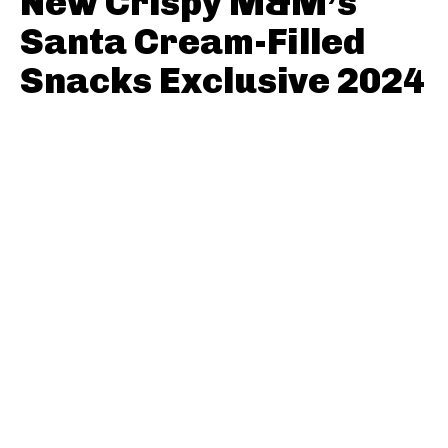
New Crispy M&M’s
Santa Cream-Filled
Snacks Exclusive 2024