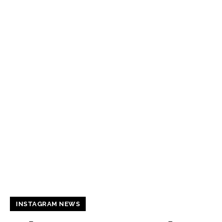
INSTAGRAM NEWS