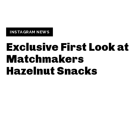
INSTAGRAM NEWS
Exclusive First Look at
Matchmakers
Hazelnut Snacks