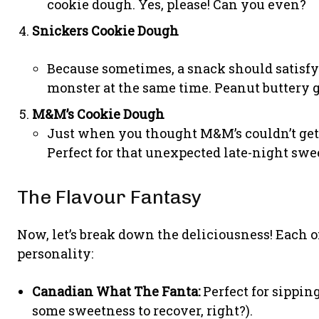
cookie dough. Yes, please! Can you even?
Snickers Cookie Dough
Because sometimes, a snack should satisf
monster at the same time. Peanut buttery g
M&M’s Cookie Dough
Just when you thought M&M’s couldn’t get a
Perfect for that unexpected late-night swe
The Flavour Fantasy
Now, let’s break down the deliciousness! Each of
personality:
Canadian What The Fanta:
Perfect for sipping
some sweetness to recover, right?).