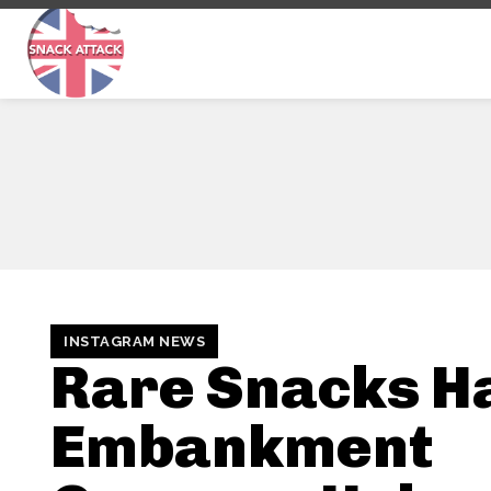
INSTAGRAM NEWS
Rare Snacks Ha
Embankment