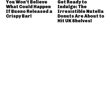
You Won’t Believe
Get Ready to
What Could Happen
Indulge: The
If Bueno Released a
Irresistible Nutella
Crispy Bar!
Donuts Are About to
Hit UK Shelves!