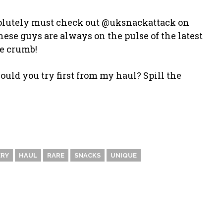
bsolutely must check out @uksnackattack on
se guys are always on the pulse of the latest
le crumb!
uld you try first from my haul? Spill the
RY
HAUL
RARE
SNACKS
UNIQUE