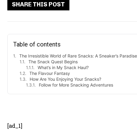
SHARE THIS POST
Table of contents
The Irresistible World of Rare Snacks: A Sneaker’s Paradise
The Snack Quest Begins
What’s in My Snack Haul?
The Flavour Fantasy
How Are You Enjoying Your Snacks?
Follow for More Snacking Adventures
- Advert
[ad_1]