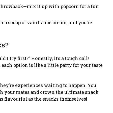
throwback—mix it up with popcorn for a fun
 a scoop of vanilla ice cream, and you’re
ks?
I try first?” Honestly, it’s a tough call!
ach option is like a little party for your taste
s; they’re experiences waiting to happen. You
ith your mates and crown the ultimate snack
as flavourful as the snacks themselves!