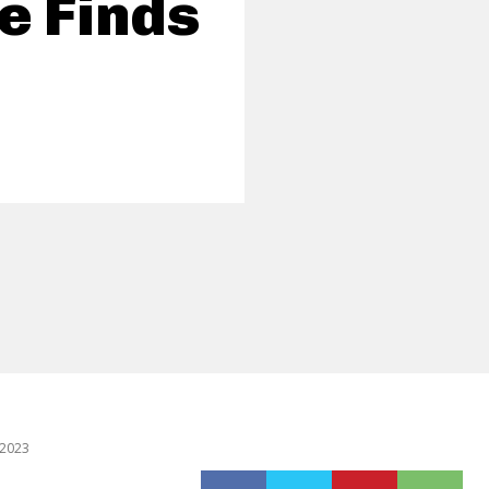
e Finds
 2023