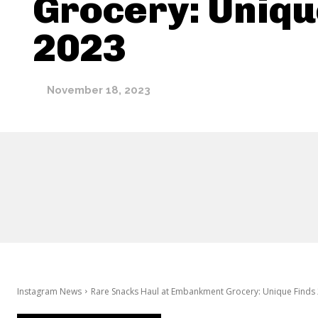
Grocery: Uniqu
2023
November 18, 2023
Instagram News
Rare Snacks Haul at Embankment Grocery: Unique Finds