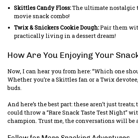
Skittles Candy Floss:
The ultimate nostalgic 
movie snack combo!
Twix & Snickers Cookie Dough:
Pair them with
practically living in a dessert dream!
How Are You Enjoying Your Snac
Now, I can hear you from here: “Which one should 
Whether you’re a Skittles fan or a Twix devotee, e
buds.
And here’s the best part: these aren’t just treat
could throw a “Rare Snack Taste Test Night” w
champion. Trust me, the conversations will be 
Follow for More Snacking Adventures