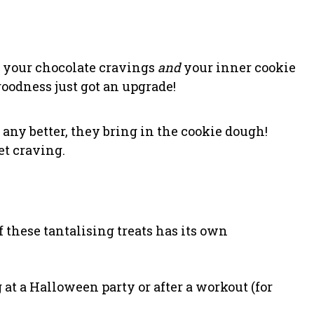
y your chocolate cravings
and
your inner cookie
oodness just got an upgrade!
ny better, they bring in the cookie dough!
et craving.
 these tantalising treats has its own
 at a Halloween party or after a workout (for