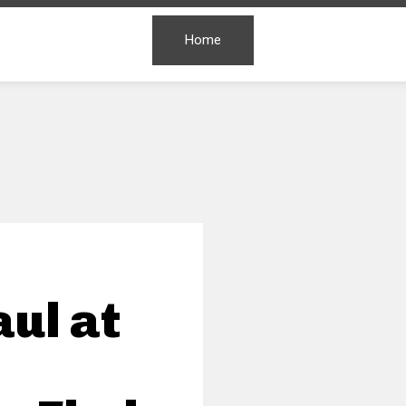
Home
ul at