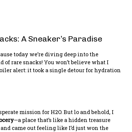
nacks: A Sneaker’s Paradise
cause today we’re diving deep into the
 of rare snacks! You won’t believe what I
er alert: it took a single detour for hydration
esperate mission for H2O. But lo and behold, I
ocery
—a place that’s like a hidden treasure
 and came out feeling like I’d just won the