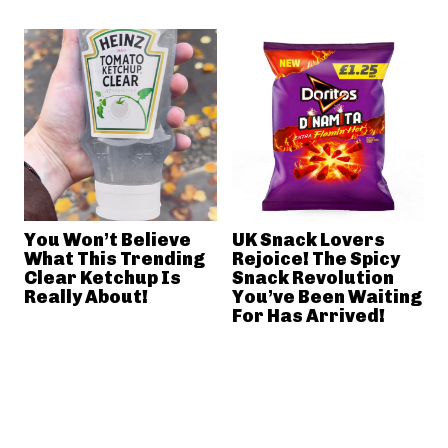
You Won’t Believe
UK Snack Lovers
What This Trending
Rejoice! The Spicy
Clear Ketchup Is
Snack Revolution
Really About!
You’ve Been Waiting
For Has Arrived!