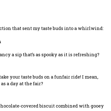
ection that sent my taste buds into a whirlwind:
n
ncy a sip that’s as spooky as it is refreshing?
ke your taste buds on a funfair ride! I mean,
as a day at the fair?
 chocolate-covered biscuit combined with gooey