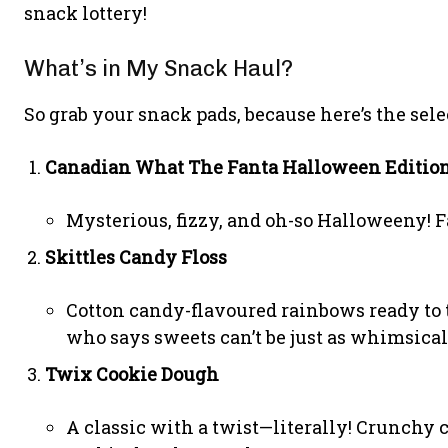
snack lottery!
What’s in My Snack Haul?
So grab your snack pads, because here’s the sel
Canadian What The Fanta Halloween Editio
Mysterious, fizzy, and oh-so Halloweeny! Fa
Skittles Candy Floss
Cotton candy-flavoured rainbows ready to ta
who says sweets can’t be just as whimsical 
Twix Cookie Dough
A classic with a twist—literally! Crunchy