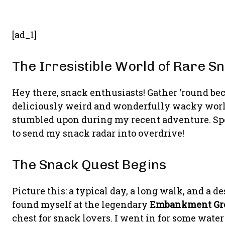
[ad_1]
The Irresistible World of Rare S
Hey there, snack enthusiasts! Gather ‘round be
deliciously weird and wonderfully wacky world
stumbled upon during my recent adventure. Spoil
to send my snack radar into overdrive!
The Snack Quest Begins
Picture this: a typical day, a long walk, and a d
found myself at the legendary
Embankment Gr
chest for snack lovers. I went in for some water