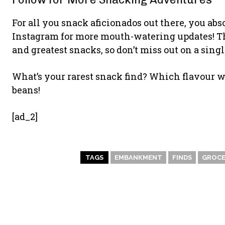
For all you snack aficionados out there, you a
Instagram for more mouth-watering updates! The
and greatest snacks, so don’t miss out on a sing
What’s your rarest snack find? Which flavour wo
beans!
[ad_2]
TAGS
EMBANKMENT
FINDS
GROCE