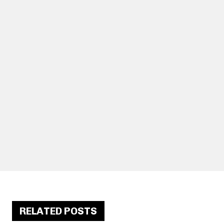
RELATED POSTS