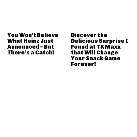
You Won’t Believe
Discover the
What Heinz Just
Delicious Surprise I
Announced – But
Found at TK Maxx
There’s a Catch!
that Will Change
Your Snack Game
Forever!