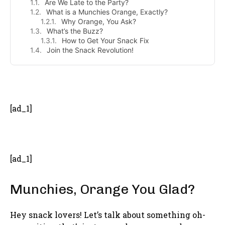
Are We Late to the Party?
What is a Munchies Orange, Exactly?
Why Orange, You Ask?
What’s the Buzz?
How to Get Your Snack Fix
Join the Snack Revolution!
- Advertisement -
[ad_1]
[ad_1]
Munchies, Orange You Glad?
Hey snack lovers! Let’s talk about something oh-