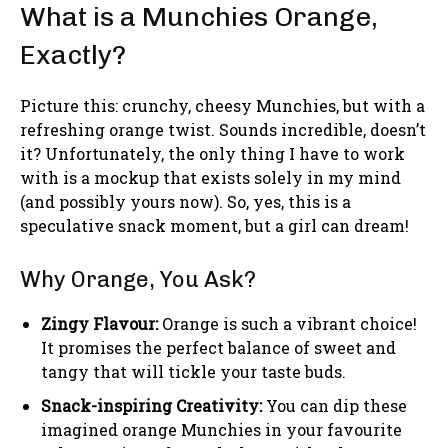
What is a Munchies Orange,
Exactly?
Picture this: crunchy, cheesy Munchies, but with a
refreshing orange twist. Sounds incredible, doesn’t
it? Unfortunately, the only thing I have to work
with is a mockup that exists solely in my mind
(and possibly yours now). So, yes, this is a
speculative snack moment, but a girl can dream!
Why Orange, You Ask?
Zingy Flavour:
Orange is such a vibrant choice!
It promises the perfect balance of sweet and
tangy that will tickle your taste buds.
Snack-inspiring Creativity:
You can dip these
imagined orange Munchies in your favourite