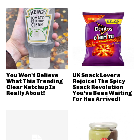
You Won’t Believe
UK Snack Lovers
What This Trending
Rejoice! The Spicy
Clear Ketchup Is
Snack Revolution
Really About!
You’ve Been Waiting
For Has Arrived!