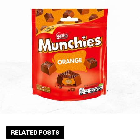
RELATED POSTS