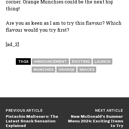
corner. Orange Munchies could be the next big
thing!
Are you as keen as I am to try this flavour? Which
flavour would you try first?
[ad_2]
TAGS
ANNOUNCEMENT
EXCITING
LAUNCH
MUNCHIES
ORANGE
SNACKS
PREVIOUS ARTICLE
NEXT ARTICLE
Pistachio Maltesers: The
New McDonald’s Summer
Latest Snack Sensation
Menu 2024: Exciting Items
Explained
to Try