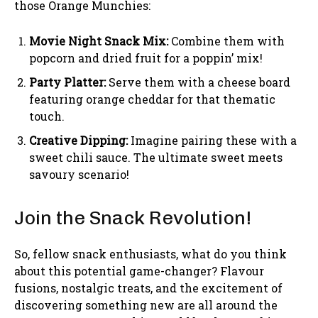
those Orange Munchies:
Movie Night Snack Mix:
Combine them with
popcorn and dried fruit for a poppin’ mix!
Party Platter:
Serve them with a cheese board
featuring orange cheddar for that thematic
touch.
Creative Dipping:
Imagine pairing these with a
sweet chili sauce. The ultimate sweet meets
savoury scenario!
Join the Snack Revolution!
So, fellow snack enthusiasts, what do you think
about this potential game-changer? Flavour
fusions, nostalgic treats, and the excitement of
discovering something new are all around the