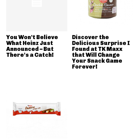
You Won’t Believe
Discover the
What Heinz Just
Delicious Surprise I
Announced – But
Found at TK Maxx
There’s a Catch!
that Will Change
Your Snack Game
Forever!