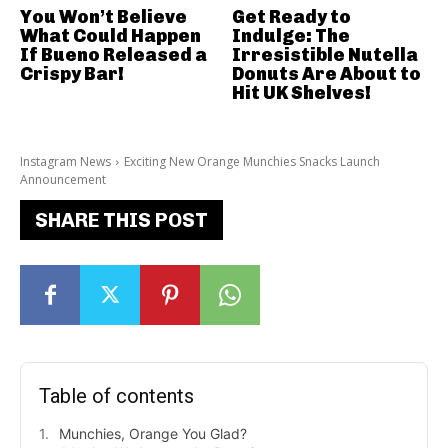
You Won’t Believe
Get Ready to
What Could Happen
Indulge: The
If Bueno Released a
Irresistible Nutella
Crispy Bar!
Donuts Are About to
Hit UK Shelves!
Instagram News
Exciting New Orange Munchies Snacks Launch
Announcement
SHARE THIS POST
Table of contents
Munchies, Orange You Glad?