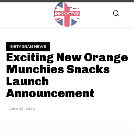
INSTAGRAM NEWS
Exciting New Orange
Munchies Snacks
Launch
Announcement
June 26, 2024