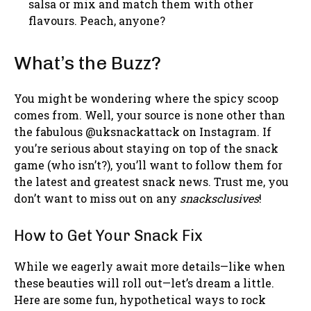
salsa or mix and match them with other
flavours. Peach, anyone?
What’s the Buzz?
You might be wondering where the spicy scoop
comes from. Well, your source is none other than
the fabulous @uksnackattack on Instagram. If
you’re serious about staying on top of the snack
game (who isn’t?), you’ll want to follow them for
the latest and greatest snack news. Trust me, you
don’t want to miss out on any
snacksclusives
!
How to Get Your Snack Fix
While we eagerly await more details—like when
these beauties will roll out—let’s dream a little.
Here are some fun, hypothetical ways to rock