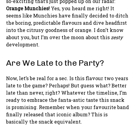
so-exciting that’s just popped up on our radar:
Orange Munchies!
Yes, you heard me right! It
seems like Munchies have finally decided to ditch
the boring, predictable flavours and dive headfirst
into the citrusy goodness of orange. I don’t know
about you, but I’m over the moon about this
zesty
development.
Are We Late to the Party?
Now, let’s be real for a sec. Is this flavour two years
late to the game? Perhaps! But guess what? Better
late than never, right? Whatever the timeline, I’m
ready to embrace the fanta-astic taste this snack
is promising. Remember when your favourite band
finally released that iconic album? This is
basically the snack equivalent.